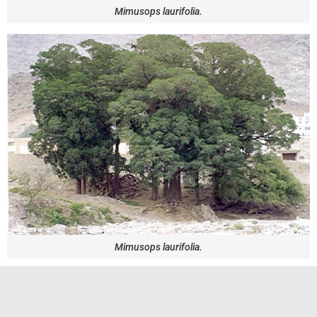
Mimusops laurifolia.
Mimusops laurifolia.