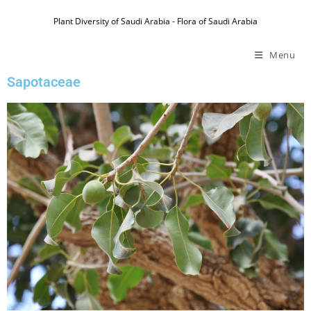
Plant Diversity of Saudi Arabia - Flora of Saudi Arabia
Menu
Sapotaceae