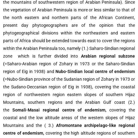
the mountains of southwestern region of Arabian Peninsula). Since
the vegetation of Arabian Peninsula is more or less similar to that of
the north eastern and northern parts of the African Continent,
present day phytogeographers are of the opinion that the
phytogeographical divisions within the northeastern and eastern
parts of Africa should be extended towards east to cover the regions
within the Arabian Peninsula too, namely (1.) Saharo-Sindian regional
zone which is further divided into
Arabian regional subzone
(
=Saharo-Arabian region of Zohary in 1973 or the Saharo-Sindian
region of Eig in 1938) and
Nubo-Sindian local centre of endemism
(
=Nubo-Sindian province of the Sudanian region of Zohary in 1973 or
the Sudano-Deccanian region of Eig in 1938), covering the coastal
region of northwestern region eastern slopes of southern Hijaz
Mountains, southern regions and the Arabian Gulf coast (2.)
the
Somali-Masai regional centre of endemism,
covering the
coastal and the low altitude areas of the western slopes of Hijaz
Mountains and the ( 3.)
Afromontane archipelago-like regional
centre of endemism,
covering the high altitude regions of southern