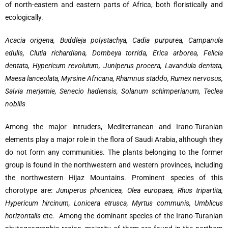
of north-eastern and eastern parts of Africa, both floristically and
ecologically.
Acacia origena, Buddleja polystachya, Cadia purpurea, Campanula
edulis, Clutia richardiana, Dombeya torrida, Erica arborea, Felicia
dentata, Hypericum revolutum, Juniperus procera,
Lavandula dentata,
Maesa lanceolata, Myrsine Africana, Rhamnus staddo, Rumex nervosus,
Salvia merjamie,
Senecio hadiensis, Solanum schimperianum, Teclea
nobilis
Among the major intruders, Mediterranean and Irano-Turanian
elements play a major role in the flora of Saudi Arabia, although they
do not form any communities. The plants belonging to the former
group is found in the northwestern and western provinces, including
the northwestern Hijaz Mountains. Prominent species of this
chorotype are:
Juniperus phoenicea, Olea europaea, Rhus tripartita,
Hypericum hircinum, Lonicera etrusca, Myrtus communis, Umblicus
horizontalis
etc. Among the dominant species of the Irano-Turanian