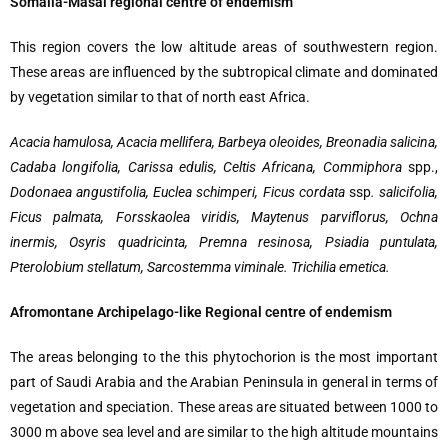
Somalia-Masai regional centre of endemism
This region covers the low altitude areas of southwestern region.
These areas are influenced by the subtropical climate and dominated
by vegetation similar to that of north east Africa.
Acacia hamulosa, Acacia mellifera, Barbeya oleoides, Breonadia salicina,
Cadaba longifolia, Carissa edulis, Celtis Africana, Commiphora
spp.,
Dodonaea angustifolia, Euclea schimperi, Ficus cordata
ssp
. salicifolia,
Ficus palmata, Forsskaolea viridis, Maytenus parviflorus, Ochna
inermis, Osyris quadricinta, Premna resinosa, Psiadia puntulata,
Pterolobium stellatum, Sarcostemma viminale. Trichilia emetica.
Afromontane Archipelago-like Regional centre of endemism
The areas belonging to the this phytochorion is the most important
part of Saudi Arabia and the Arabian Peninsula in general in terms of
vegetation and speciation. These areas are situated between 1000 to
3000 m above sea level and are similar to the high altitude mountains