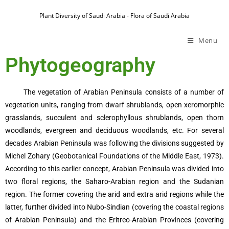
Plant Diversity of Saudi Arabia - Flora of Saudi Arabia
Menu
Phytogeography
The vegetation of Arabian Peninsula consists of a number of
vegetation units, ranging from dwarf shrublands, open xeromorphic
grasslands, succulent and sclerophyllous shrublands, open thorn
woodlands, evergreen and deciduous woodlands, etc. For several
decades Arabian Peninsula was following the divisions suggested by
Michel Zohary (Geobotanical Foundations of the Middle East, 1973).
According to this earlier concept, Arabian Peninsula was divided into
two floral regions, the Saharo-Arabian region and the Sudanian
region. The former covering the arid and extra arid regions while the
latter, further divided into Nubo-Sindian (covering the coastal regions
of Arabian Peninsula) and the Eritreo-Arabian Provinces (covering