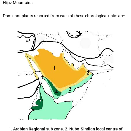
Hijaz Mountains.
Dominant plants reported from each of these chorological units are:
1.
Arabian
Regional sub zone. 2. Nubo-Sindian local centre of