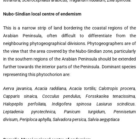
tetrandra, Sclerocephalus arabicus, Traganum nudatum, Zilla spinosa.
Nubo-Sindian local centre of endemism
This is a narrow strip of land bordering the coastal regions of the
Arabian Peninsula, often difficult to differentiate from the
neighbouring phytogeographical diivisions. Phytogeographers are of
the view that the area covered by the Nubo-Sindian zone, particularly
in the southern regions of the Arabian Peninsula should be extended
further towards the interior parts of the Peninsula. Dominant species
representing this phytochorion are:
Aerva javanica, Acacia raddiana, Acacia tortilis; Calotropis procera,
Capparis sinaica, Cocculus pendulus, Forsskaolea tenacissima,
Halopeplis perfoliata, Indigofera spinosa Lasiurus scindicus.
Leptadenia pyrotechnica, Panicum turgidum, Pennisetum
divisum, Periploca aphylla, Salvadora persica, Salvia aegyptiaca