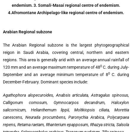
endemism. 3. Somali-Masai regional centre of endemism.
4.Afromontane Archipelago-like regional centre of endemism.
Arabian Regional subzone
The Arabian Regional subzone is the largest phytogeographical
reigon in Saudi Arabia, covering central, northern and eastern
regions. This area is generally arid with an average annual rainfall of
0
120 mm and an average maximum temperature of 48
C. during July-
0
September and an average minimum temperature of 8
C. during
December-February. Dominant species include:
Agathophora alopecuroides, Anabsis articulata, Astragalus spinosus,
Calligonum comosum, Gymnocarpos decandrum, Haloxylon
salicornicum, Helianthemum lippii, Moltkiopsis ciliata, Morettia
canescens, Neurada procumbens, Paronychia Arabica, Polycarpaea
repens, Retama raetam, Rhanterium epapposum, Rhazya stricta, Salsola