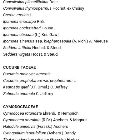
Convolvulus pilosellifolius
Desr.
Convolvulus rhyniospermus
Hochst. ex Choisy
Cressa cretica
L.
Ipomoea eriocarpa
R.Br.
Ipomoea hochstetteri
House
Ipomoea obscura
(L,) Ker.-Gawl.
Ipomoea sinensis
ssp.
blepharosepala
(A. Rich.) A. Meeuse
Seddera latifolia
Hochst. & Steud.
Seddera virgata
Hocst. & Steud
.
CUCURBITACEAE
Cucumis melo
var.
agrestis
Cucumis prophetarum
var.
prophetarum
L.
Kedrostis gijef
(J.F. Gmel.) C. Jeffrey
Zehneria anomala
C. Jeffrey
CYMODOCEACEAE
Cymodocea rotundata
Ehrenb. & Hemprich.
Cymodocea serrulata
(R.Br.) Aschers. & Magnus
Halodule uninervis
(Forssk.) Aschers
Syringodium isoetifolium
(Ashers.) Dandy
Thalassodendron ciliatum
(Forssk.) Hartog