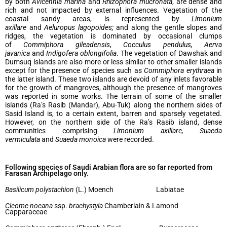
by both
Avicennia marina
and
Rhizophora mucronata
, are dense and
rich and not impacted by external influences. Vegetation of the
coastal sandy areas, is represented by
Limonium
axillare
and
Aeluropus lagopoides;
and along the gentle slopes and
ridges, the vegetation is dominated by occasional clumps
of
Commiphora gileadensis
,
Cocculus pendulus, Aerva
javanica
and
Indigofera oblongifolia
. The vegetation of Dawshak and
Dumsuq islands are also more or less similar to other smaller islands
except for the presence of species such as
Commiphora erythraea
in
the latter island. These two islands are devoid of any inlets favorable
for the growth of mangroves, although the presence of mangroves
was reported in some works. The terrain of some of the smaller
islands (Ra’s Rasib (Mandar), Abu-Tuk) along the northern sides of
Sasid Island is, to a certain extent, barren and sparsely vegetated.
However, on the northern side of the Ra’s Rasib island, dense
communities comprising
Limonium axillare, Suaeda
vermiculata
and
Suaeda monoica
were recorded.
Following species of Saudi Arabian flora are so far reported from
Farasan Archipelago only.
Basilicum polystachion
(L.) Moench Labiatae
Cleome noeana
ssp.
brachystyla
Chamberlain & Lamond
Capparaceae