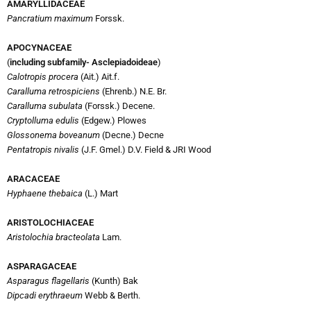
AMARYLLIDACEAE
Pancratium maximum
Forssk.
APOCYNACEAE
(
including subfamily- Asclepiadoideae
)
Calotropis procera
(Ait.) Ait.f.
Caralluma retrospiciens
(Ehrenb.) N.E. Br.
Caralluma subulata
(Forssk.) Decene.
Cryptolluma edulis
(Edgew.) Plowes
Glossonema boveanum
(Decne.) Decne
Pentatropis nivalis
(J.F. Gmel.) D.V. Field & JRI Wood
ARACACEAE
Hyphaene thebaica
(L.) Mart
ARISTOLOCHIACEAE
Aristolochia bracteolata
Lam.
ASPARAGACEAE
Asparagus flagellaris
(Kunth) Bak
Dipcadi erythraeum
Webb & Berth.