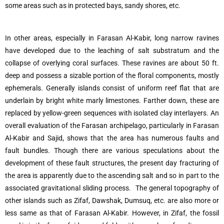
some areas such as in protected bays, sandy shores, etc.
In other areas, especially in Farasan Al-Kabir, long narrow ravines
have developed due to the leaching of salt substratum and the
collapse of overlying coral surfaces. These ravines are about 50 ft.
deep and possess a sizable portion of the floral components, mostly
ephemerals. Generally islands consist of uniform reef flat that are
underlain by bright white marly limestones. Farther down, these are
replaced by yellow-green sequences with isolated clay interlayers. An
overall evaluation of the Farasan archipelago, particularly in Farasan
Al-Kabir and Sajid, shows that the area has numerous faults and
fault bundles. Though there are various speculations about the
development of these fault structures, the present day fracturing of
the area is apparently due to the ascending salt and so in part to the
associated gravitational sliding process. The general topography of
other islands such as Zifaf, Dawshak, Dumsuq, etc. are also more or
less same as that of Farasan Al-Kabir. However, in Zifaf, the fossil