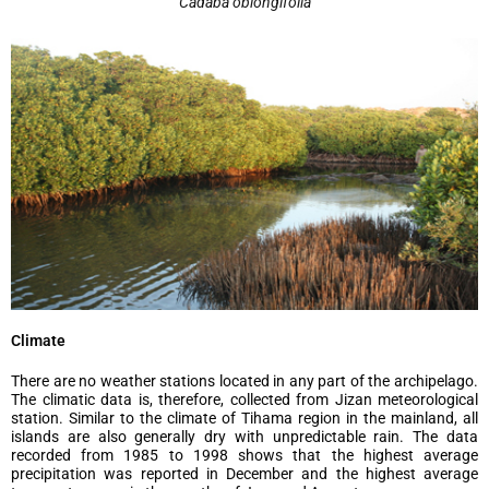
Cadaba oblongifolia
Climate
There are no weather stations located in any part of the archipelago.
The climatic data is, therefore, collected from Jizan meteorological
station. Similar to the climate of Tihama region in the mainland, all
islands are also generally dry with unpredictable rain. The data
recorded from 1985 to 1998 shows that the highest average
precipitation was reported in December and the highest average