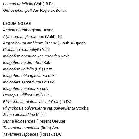
Leucas urticifolia
(Vahl) R.Br.
Orthosiphon pallidus
Royle ex Benth.
LEGUMINOSAE
Acacia ehrenbergiana
Hayne
Alysicarpus glumaceus
(Vahl) DC. .
Argyrolobium arabicum
(Decne.) Jaub. & Spach.
Crotalaria microphylla
Vahl
Indigofera coerulea
var
. coerulea
Roxb.
Indigofera hochstetteri
Bak.
Indigofera linifolia
(L.f.) Retz.
Indigofera oblongifolia
Forssk. .
Indigofera semitrijuga
Forssk. .
Indigofera spinosa
Forssk.
Prosopis juliflora
(SW.) DC. .
Rhynchosia minima
var.
minima
(L.) DC.
Rhynchosia pulverulenta
var.
pulverulenta
Stocks.
Senna alexandrina
Miller
Senna holosericea
(Fresen) Greuter
Taverniera cuneifolia
(Roth) Arn.
Taverniera lappacea
(Forssk.) DC.