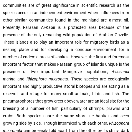
communities are of great significance in scientific research as the
species occur in an independent environment where influences from
other similar communities found in the mainland are almost nil.
Presently, Farasan Al-Kabir is a protected area because of the
presence of the only remaining wild population of Arabian Gazelle.
These islands also play an important role for migratory birds as a
nesting place and for developing a conduce environment for a
number of endemic races of snakes. However, the first and foremost
important factor that makes Farasan group of islands unique is the
presence of two important Mangrove populations,
Avicennia
marina
and
Rhizophora mucronata
. These species are ecologically
important and highly productive littoral biotopes and are acting as a
reservoir and refuge for many small animals, birds and fish. The
pneumatophores that grow erect above water are an ideal site for the
breeding of a number of fish, particularly of shrimps, prawns and
crabs. Both species share the same shore-line habitat and seen
growing side by side. Though intermixed with each other,
Rhizophora
mucronata
can be easily told apart from the other by its shiny, dark