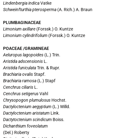
Lindenbergia indica
Vatke
Schweinfturthia pterosperma
(A. Rich.) A. Braun
PLUMBAGINACEAE
Limonium axillare
(Forssk.) O. Kuntze
Limonium cylindrifolium
(Forssk.) O. Kuntze
POACEAE /GRAMINEAE
Aeluropus lagopoides
(L.) Trin.
Aristida adscensionis
L.
Aristida funiculata
Trin. & Rupr.
Brachiaria ovalis
Stapf.
Brachiaria ramosa
(L.) Stapf
Cenchrus ciliaris
L.
Cenchrus setigerus
Vahl
Chrysopogon plumulosus
Hochst.
Dactyloctenium aegyptium
(L.) Willd.
Dactyloctenium aristatum
Link.
Dactytoctenium scindicum
Boiss.
Dichanthium foveolatum
(Del.) Roberty