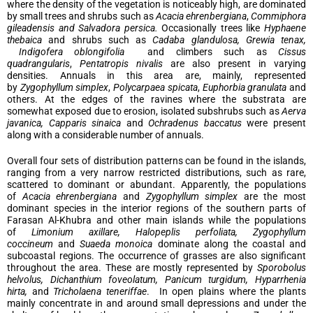
where the density of the vegetation is noticeably high, are dominated
by small trees and shrubs such as
Acacia ehrenbergiana
,
Commiphora
gileadensis and Salvadora persica.
Occasionally trees like
Hyphaene
thebaica
and shrubs such as
Cadaba glandulosa, Grewia tenax,
Indigofera oblongifolia
and climbers such as
Cissus
quadrangularis
,
Pentatropis nivalis
are also present in varying
densities. Annuals in this area are, mainly, represented
by
Zygophyllum simplex
,
Polycarpaea spicata
,
Euphorbia granulata
and
others. At the edges of the ravines where the substrata are
somewhat exposed due to erosion, isolated subshrubs such as
Aerva
javanica, Capparis sinaica
and
Ochradenus baccatus
were present
along with a considerable number of annuals.
Overall four sets of distribution patterns can be found in the islands,
ranging from a very narrow restricted distributions, such as rare,
scattered to dominant or abundant. Apparently, the populations
of
Acacia ehrenbergiana
and
Zygophyllum simplex
are the most
dominant species in the interior regions of the southern parts of
Farasan Al-Khubra and other main islands while the populations
of
Limonium axillare, Halopeplis perfoliata, Zygophyllum
coccineum
and
Suaeda monoica
dominate along the coastal and
subcoastal regions. The occurrence of grasses are also significant
throughout the area. These are mostly represented by
Sporobolus
helvolus, Dichanthium foveolatum, Panicum turgidum, Hyparrhenia
hirta,
and
Tricholaena teneriffae
. In open plains where the plants
mainly concentrate in and around small depressions and under the