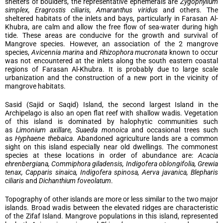
shelters of boulders, the representative ephemerals are
Zygophyllum
simplex, Eragrostis ciliaris, Amaranthus viridus
and others. The
sheltered habitats of the inlets and bays, particularly in Farasan Al-
Khubra, are calm and allow the free flow of sea-water during high
tide. These areas are conducive for the growth and survival of
Mangrove species. However, an association of the 2 mangrove
species,
Avicennia marina
and
Rhizophora mucronata
known to occur
was not encountered at the inlets along the south eastern coastal
regions of Farasan Al-Khubra. It is probably due to large scale
urbanization and the construction of a new port in the vicinity of
mangrove habitats.
Sasid (Sajid or Saqid) Island, the second largest Island in the
Archipelago is also an open flat reef with shallow wadis. Vegetation
of this island is dominated by halophytic communities such
as
Limonium axillare, Suaeda monoica
and occasional trees such
as
Hyphaene thebaica
. Abandoned agriculture lands are a common
sight on this island especially near old dwellings. The commonest
species at these locations in order of abundance are:
Acacia
ehrenbergiana, Commiphora giladensis, Indigofera oblongifolia, Grewia
tenax, Capparis sinaica, Indigofera spinosa, Aerva javanica, Blepharis
ciliaris
and
Dichanthium foveolatum
.
Topography of other islands are more or less similar to the two major
islands. Broad wadis between the elevated ridges are characteristic
of the Zifaf Island. Mangrove populations in this island, represented