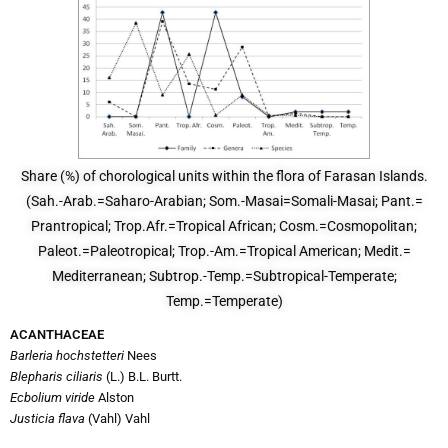
Share (%) of chorological units within the flora of Farasan Islands.
(Sah.-Arab.=Saharo-Arabian; Som.-Masai=Somali-Masai; Pant.=
Prantropical; Trop.Afr.=Tropical African; Cosm.=Cosmopolitan;
Paleot.=Paleotropical; Trop.-Am.=Tropical American; Medit.=
Mediterranean; Subtrop.-Temp.=Subtropical-Temperate;
Temp.=Temperate)
ACANTHACEAE
Barleria hochstetteri
Nees
Blepharis ciliaris
(L.) B.L. Burtt.
Ecbolium viride
Alston
Justicia flava
(Vahl) Vahl