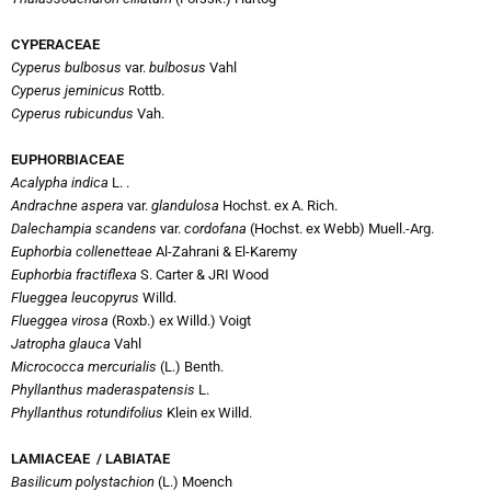
CYPERACEAE
Cyperus bulbosus
var.
bulbosus
Vahl
Cyperus jeminicus
Rottb.
Cyperus rubicundus
Vah.
EUPHORBIACEAE
Acalypha indica
L. .
Andrachne aspera
var.
glandulosa
Hochst. ex A. Rich.
Dalechampia scandens
var.
cordofana
(Hochst. ex Webb) Muell.-Arg.
Euphorbia
collenetteae
Al-Zahrani & El-Karemy
Euphorbia fractiflexa
S. Carter & JRI Wood
Flueggea leucopyrus
Willd.
Flueggea virosa
(Roxb.) ex Willd.) Voigt
Jatropha glauca
Vahl
Micrococca mercurialis
(L.) Benth.
Phyllanthus maderaspatensis
L.
Phyllanthus rotundifolius
Klein ex Willd.
LAMIACEAE / LABIATAE
Basilicum polystachion
(L.) Moench