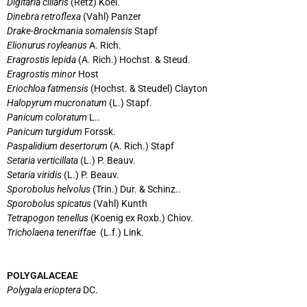
Digitaria ciliaris
(Retz) Koel.
Dinebra retroflexa
(Vahl) Panzer
Drake-Brockmania somalensis
Stapf
Elionurus royleanus
A. Rich.
Eragrostis lepida
(A. Rich.) Hochst. & Steud.
Eragrostis minor
Host
Eriochloa fatmensis
(Hochst. & Steudel) Clayton
Halopyrum mucronatum
(L.) Stapf.
Panicum coloratum
L..
Panicum turgidum
Forssk.
Paspalidium desertorum
(A. Rich.) Stapf
Setaria verticillata
(L.) P. Beauv.
Setaria viridis
(L.) P. Beauv.
Sporobolus helvolus
(Trin.) Dur. & Schinz..
Sporobolus spicatus
(Vahl) Kunth
Tetrapogon tenellus
(Koenig ex Roxb.) Chiov.
Tricholaena teneriffae
(L.f.) Link.
POLYGALACEAE
Polygala erioptera
DC.