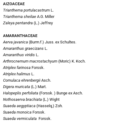
AIZOACEAE
Trianthema portulacastrum
L.
Trianthema sheilae
A.G. Miller
Zaleya pentandra
(L.) Jeffrey
AMARANTHACEAE
Aerva javanica
(Burm.f.) Juss. ex Schultes.
Amaranthus graecizans
L
.
Amaranthus viridis
L.
Arthrocnemum macrostachyum
(Moric) K. Koch.
Atriplex farinosa
Forssk.
Atriplex halimus
L.
Cornulaca ehrenbergii
Asch.
Digera muricata
(L.) Mart.
Halopeplis perfoliata
(Forssk. ) Bunge ex Asch.
Nothosaerva brachiata
(L.) Wight
Suaeda aegyptiaca
(Hasselq,) Zoh
.
Suaeda monoica
Forssk.
Suaeda vermiculata
Forssk.