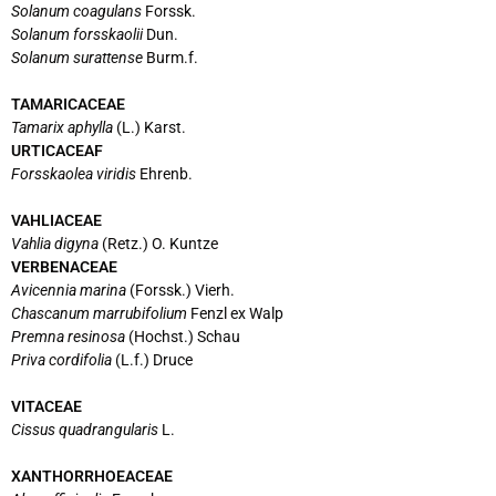
Solanum coagulans
Forssk.
Solanum forsskaolii
Dun.
Solanum surattense
Burm.f.
TAMARICACEAE
Tamarix aphylla
(L.) Karst.
URTICACEAF
Forsskaolea viridis
Ehrenb.
VAHLIACEAE
Vahlia digyna
(Retz.) O. Kuntze
VERBENACEAE
Avicennia marina
(Forssk.) Vierh.
Chascanum marrubifolium
Fenzl ex Walp
Premna resinosa
(Hochst.) Schau
Priva cordifolia
(L.f.) Druce
VITACEAE
Cissus quadrangularis
L.
XANTHORRHOEACEAE