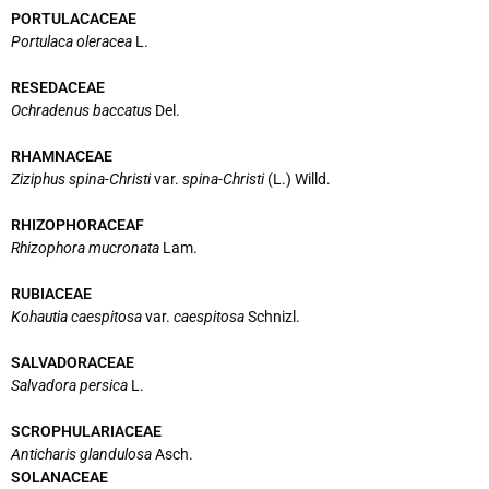
PORTULACACEAE
Portulaca oleracea
L.
RESEDACEAE
Ochradenus baccatus
Del.
RHAMNACEAE
Ziziphus spina-Christi
var.
spina-Christi
(L.) Willd.
RHIZOPHORACEAF
Rhizophora mucronata
Lam.
RUBIACEAE
Kohautia caespitosa
var.
caespitosa
Schnizl.
SALVADORACEAE
Salvadora persica
L.
SCROPHULARIACEAE
Anticharis glandulosa
Asch.
SOLANACEAE