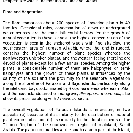
temperature was in the months of June and August.
F
lora and Vegetation
The flora comprises about 200 species of flowering plants in 49
families. Occasional rains, condensation of dews or underground
water sources are the main influential factors for the growth of
annual vegetation in these islands. The highest concentration of the
vegetation is seen in the sheltered wadis with fine silty-clay. The
southeastern area of Farasan Al-Kabir, where the land is rugged,
contains the highest number of plant species whereas the
northwestern unbroken plateau and the western facing shoreline are
devoid of plants except for a few annual species. Among the higher
plants, a considerable number of them are halophytes or semi-
halophytes and the growth of these plants is influenced by the
salinity of the soil and the proximity to the seashore. Vegetation
along the shoreline of Farasan and Sajid islands, particularly along
the inlets and bays is dominated by
Avicennia marina
whereas in Zifaf
and Dumsuq islands another mangrove,
Rhizophora mucronata,
also
show its presence along with
Avicennia marina
.
The overall vegetation of Farasan Islands is interesting in two
aspects: (a) because of its similarity to the distribution of natural
plant communities and (b) its similarity to the floral elements of the
Tihama Region of the southwestern region of mainland; Saudi
Arabia. The plant communities at the south eastern part of the island,