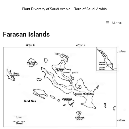
Plant Diversity of Saudi Arabia - Flora of Saudi Arabia
Menu
Farasan Islands