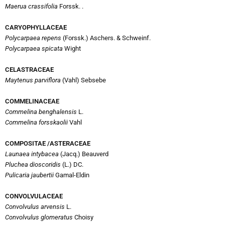
Maerua crassifolia
Forssk. .
CARYOPHYLLACEAE
Polycarpaea repens
(Forssk.) Aschers. & Schweinf.
Polycarpaea spicata
Wight
CELASTRACEAE
Maytenus parviflora
(Vahl) Sebsebe
COMMELINACEAE
Commelina benghalensis
L.
Commelina forsskaolii
Vahl
COMPOSITAE /ASTERACEAE
Launaea intybacea
(Jacq.) Beauverd
Pluchea dioscoridis
(L.) DC.
Pulicaria jaubertii
Gamal-Eldin
CONVOLVULACEAE
Convolvulus arvensis
L.
Convolvulus glomeratus
Choisy