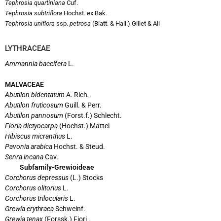
Tephrosia quartiniana
Cuf.
Tephrosia subtriflora
Hochst. ex Bak.
Tephrosia uniflora
ssp.
petrosa
(Blatt. & Hall.) Gillet & Ali
LYTHRACEAE
Ammannia baccifera
L.
MALVACEAE
Abutilon bidentatum
A. Rich
.
.
Abutilon fruticosum
Guill. & Perr.
Abutilon pannosum
(Forst.f.) Schlecht.
Fioria dictyocarpa
(Hochst.) Mattei
Hibiscus micranthus
L.
Pavonia arabica
Hochst. & Steud.
Senra incana
Cav
.
Subfamily-Grewioideae
Corchorus depressus
(L.) Stocks
Corchorus olitorius
L.
Corchorus trilocularis
L.
Grewia erythraea
Schweinf.
Grewia tenax
(Forssk.) Fiori .