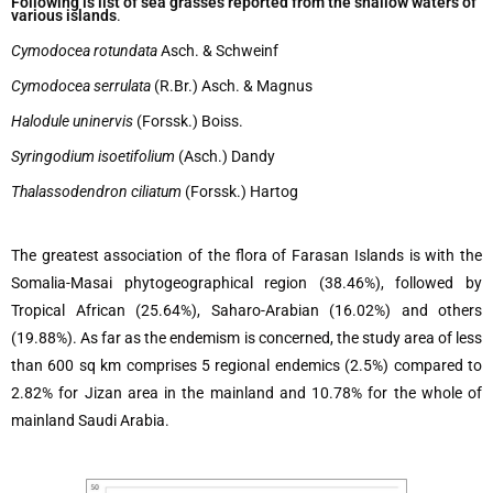
Following is list of sea grasses reported from the shallow waters of
various islands
.
Cymodocea rotundata
Asch. & Schweinf
Cymodocea serrulata
(R.Br.) Asch. & Magnus
Halodule uninervis
(Forssk.) Boiss.
Syringodium isoetifolium
(Asch.) Dandy
Thalassodendron ciliatum
(Forssk.) Hartog
The greatest association of the flora of Farasan Islands is with the
Somalia-Masai phytogeographical region (38.46%), followed by
Tropical African (25.64%), Saharo-Arabian (16.02%) and others
(19.88%). As far as the endemism is concerned, the study area of less
than 600 sq km comprises 5 regional endemics (2.5%) compared to
2.82% for Jizan area in the mainland and 10.78% for the whole of
mainland Saudi Arabia.