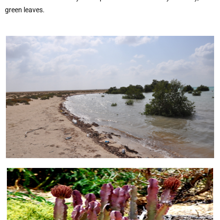
green leaves.