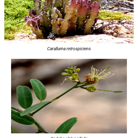
Caralluma retrospiciens