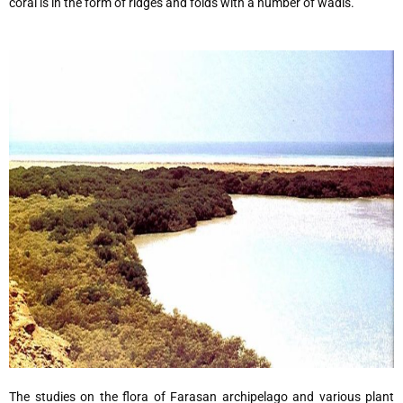
coral is in the form of ridges and folds with a number of wadis.
The studies on the flora of Farasan archipelago and various plant