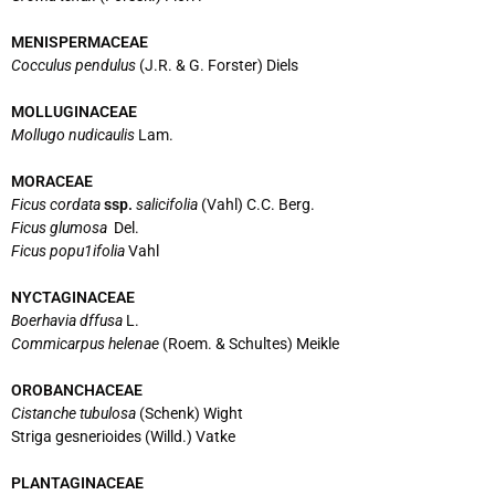
MENISPERMACEAE
Cocculus pendulus
(J.R. & G. Forster) Diels
MOLLUGINACEAE
Mollugo nudicaulis
Lam.
MORACEAE
Ficus cordata
ssp.
salicifolia
(Vahl) C.C. Berg.
Ficus glumosa
Del.
Ficus popu1ifolia
Vahl
NYCTAGINACEAE
Boerhavia dffusa
L.
Commicarpus helenae
(Roem. & Schultes) Meikle
OROBANCHACEAE
Cistanche tubulosa
(Schenk) Wight
Striga gesnerioides (Willd.) Vatke
PLANTAGINACEAE