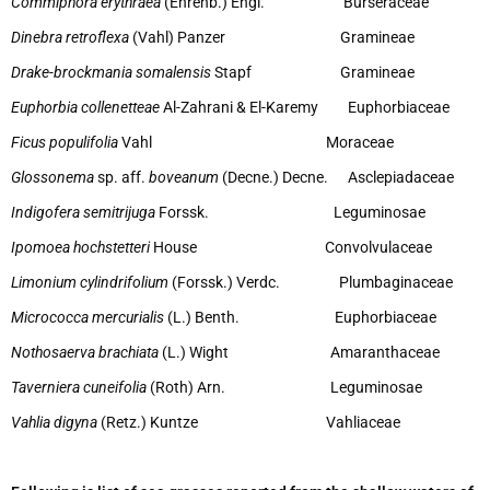
Commiphora erythraea
(Ehrenb.) Engl. Burseraceae
Dinebra retroflexa
(Vahl) Panzer Gramineae
Drake-brockmania somalensis
Stapf Gramineae
Euphorbia collenetteae
Al-Zahrani & El-Karemy Euphorbiaceae
Ficus populifolia
Vahl Moraceae
Glossonema
sp. aff.
boveanum
(Decne.) Decne. Asclepiadaceae
Indigofera semitrijuga
Forssk. Leguminosae
Ipomoea hochstetteri
House Convolvulaceae
Limonium cylindrifolium
(Forssk.) Verdc. Plumbaginaceae
Micrococca mercurialis
(L.) Benth. Euphorbiaceae
Nothosaerva brachiata
(L.) Wight Amaranthaceae
Taverniera cuneifolia
(Roth) Arn. Leguminosae
Vahlia digyna
(Retz.) Kuntze Vahliaceae