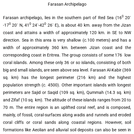
Farasan Archipelago
0
Farasan archipelago, lies in the southern part of Red Sea (16
20`
0
0
0
-17
20` N, 41
24`-42
26` E), is about 40 km. away from the Jizan
coast and attains a width of approximately 120 km. in SE to NW
direction. Sea in this area is very shallow (c.100 meters) and has a
width of approximately 360 km. between Jizan coast and the
corresponding coast in Eritrea. The group consists of some 176 low
coral islands. Among these only 36 or so islands, consisting of both
big and small islands, are seen above sea level. Farasan Al-Kabir (369
sq. km) has the longest perimeter (216 km) and the highest
population strength (c. 4500). Other important islands with longest
perimeters are Sajid or Saqid (109 sq. km), Qummah (14.3 sq. km)
and Zifaf (10 sq. km). The altitude of these islands ranges from 20 to
70 m. The entire region is an uplifted coral reef, and is composed,
mainly, of fossil, coral-surfaces along wadis and runnels and eroded
coral cliffs or coral sands along coastal regions. However, soil
formations like Aeolian and alluvial soil deposits can also be seen in