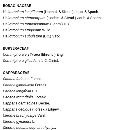
BORAGINACEAE
Heliotropium longiflorum
(Hochst. & Steud.) Jaub. & Spach.
Heliotropium pterocarpum
(Hochst. & Steud.) Jaub. & Spach.
Heliotropium ramosissimum
(Lehm.) DC.
Heliotropium strigosum
Willd.
Heliotropium subulatum
(DC.) Vatk
B
URSERACEAF
Commiphora erythraea
(Ehrenb.) Engl.
Commiphora gileadensis
C. Christ.
CAPPARACEAE
Cadaba farinosa
Forssk.
Cadaba glandulosa
Forssk.
Cadaba longifolia
DC.
Cadaba rotundfolia
Forssk.
Capparis cartilaginea
Decne.
Capparis decidua
(Forssk.) Edgew .
Cleome brachycarpa
Vahl..
Cleome gynandra
L.
Cleome noeana
ssp.
brachystyla