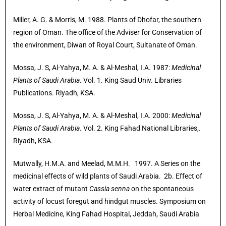
Miller, A. G. & Morris, M. 1988. Plants of Dhofar, the southern
region of Oman. The office of the Adviser for Conservation of
the environment, Diwan of Royal Court, Sultanate of Oman.
Mossa, J. S, Al-Yahya, M. A. & Al-Meshal, I.A. 1987:
Medicinal
Plants of Saudi Arabia
. Vol. 1. King Saud Univ. Libraries
Publications. Riyadh, KSA.
Mossa, J. S, Al-Yahya, M. A. & Al-Meshal, I.A. 2000:
Medicinal
Plants of Saudi Arabia
. Vol. 2. King Fahad National Libraries,.
Riyadh, KSA.
Mutwally, H.M.A. and Meelad, M.M.H. 1997. A Series on the
medicinal effects of wild plants of Saudi Arabia. 2b. Effect of
water extract of mutant
Cassia senna
on the spontaneous
activity of locust foregut and hindgut muscles. Symposium on
Herbal Medicine, King Fahad Hospital, Jeddah, Saudi Arabia