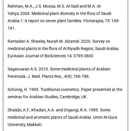
Rahman, M.A., J.S. Mossa, M.S. Al-Said and M.A. Al-
Yahya.2004. Medicinal plant diversity in the flora of Saudi
Arabia 1: A report on seven plant families. Fitoterapia, 75: 149-
161.
Ramadan A. Shawky, Nurah M. Alzamel. 2020. Survey on
medicinal plants in the flora of Al Riyadh Region, Saudi Arabia,
EurAsian Journal of BioSciences 14: 3795-3800
Saganuwan A.S. 2010. Some medicinal plants of Arabian
Peninsula. J. Med. Plants Res., 4(9): 766-788.
Schonig, H. 1995. Traditional cosmetics. Paper presented at the
seminar for Arabian Studies, Cambridge, UK.
Shalabi, A.F.; Khadari, A.A. and Organgi, R.A. 1985. Some
medicinal and aromatic plants of Saudi Arabia. Umm Al-Qura
University, Makkah.