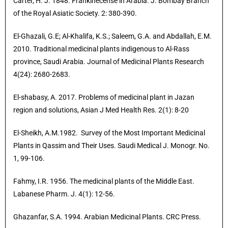
Carter, H. J. 1848. Frankinecense in Arabia. J. Bombay Branch
of the Royal Asiatic Society. 2: 380-390.
El-Ghazali, G.E; Al-Khalifa, K.S.; Saleem, G.A. and Abdallah, E.M.
2010. Traditional medicinal plants indigenous to Al-Rass
province, Saudi Arabia. Journal of Medicinal Plants Research
4(24): 2680-2683.
El-shabasy, A. 2017. Problems of medicinal plant in Jazan
region and solutions, Asian J Med Health Res. 2(1): 8-20
El-Sheikh, A.M.1982. Survey of the Most Important Medicinal
Plants in Qassim and Their Uses. Saudi Medical J. Monogr. No.
1, 99-106.
Fahmy, I.R. 1956. The medicinal plants of the Middle East.
Labanese Pharm. J. 4(1): 12-56.
Ghazanfar, S.A. 1994. Arabian Medicinal Plants. CRC Press.