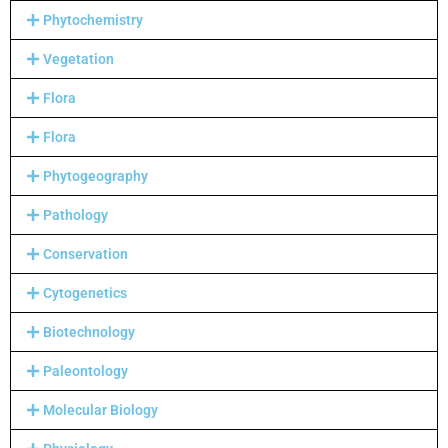
Phytochemistry
Vegetation
Flora
Flora
Phytogeography
Pathology
Conservation
Cytogenetics
Biotechnology
Paleontology
Molecular Biology