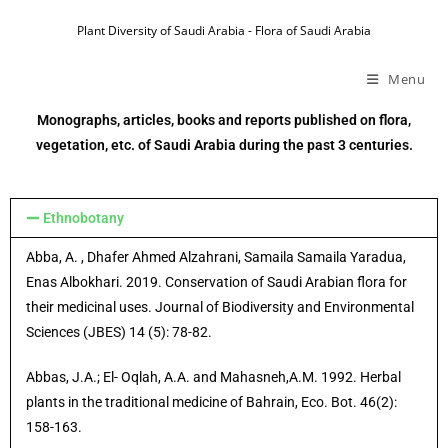
Plant Diversity of Saudi Arabia - Flora of Saudi Arabia
Menu
Monographs, articles, books and reports published on flora,
vegetation, etc. of Saudi Arabia during the past 3 centuries.
Ethnobotany
Abba, A. , Dhafer Ahmed Alzahrani, Samaila Samaila Yaradua,
Enas Albokhari. 2019. Conservation of Saudi Arabian flora for
their medicinal uses. Journal of Biodiversity and Environmental
Sciences (JBES) 14 (5): 78-82.
Abbas, J.A.; El- Oqlah, A.A. and Mahasneh,A.M. 1992. Herbal
plants in the traditional medicine of Bahrain, Eco. Bot. 46(2):
158-163.