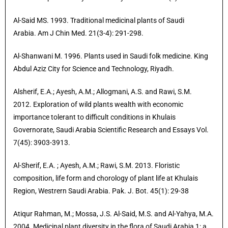
Al-Said MS. 1993. Traditional medicinal plants of Saudi
Arabia. Am J Chin Med. 21(3-4): 291-298.
Al-Shanwani M. 1996. Plants used in Saudi folk medicine. King
Abdul Aziz City for Science and Technology, Riyadh.
Alsherif, E.A.; Ayesh, A.M.; Allogmani, A.S. and Rawi, S.M.
2012. Exploration of wild plants wealth with economic
importance tolerant to difficult conditions in Khulais
Governorate, Saudi Arabia Scientific Research and Essays Vol.
7(45): 3903-3913.
Al-Sherif, E.A.
; Ayesh, A.M.; Rawi, S.M. 2013. Floristic
composition, life form and chorology of plant life at Khulais
Region, Westrern Saudi Arabia. Pak. J. Bot. 45(1): 29-38
Atiqur Rahman, M.; Mossa, J.S. Al-Said, M.S. and Al-Yahya, M.A.
2004
.
Medicinal plant diversity in the flora of Saudi Arabia 1: a