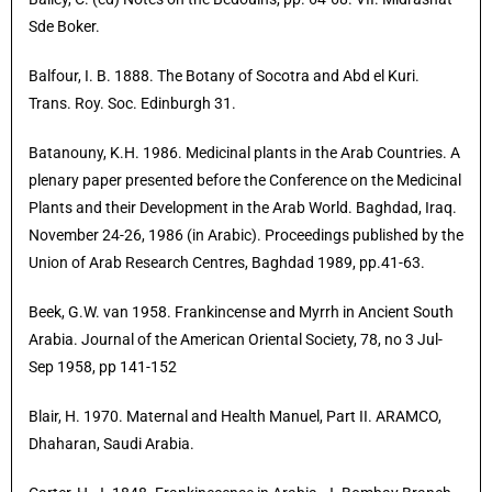
Sde Boker.
Balfour, I. B. 1888. The Botany of Socotra and Abd el Kuri.
Trans. Roy. Soc. Edinburgh 31.
Batanouny, K.H. 1986. Medicinal plants in the Arab Countries. A
plenary paper presented before the Conference on the Medicinal
Plants and their Development in the Arab World. Baghdad, Iraq.
November 24-26, 1986 (in Arabic). Proceedings published by the
Union of Arab Research Centres, Baghdad 1989, pp.41-63.
Beek, G.W. van 1958. Frankincense and Myrrh in Ancient South
Arabia. Journal of the American Oriental Society, 78, no 3 Jul-
Sep 1958, pp 141-152
Blair, H. 1970. Maternal and Health Manuel, Part II. ARAMCO,
Dhaharan, Saudi Arabia.