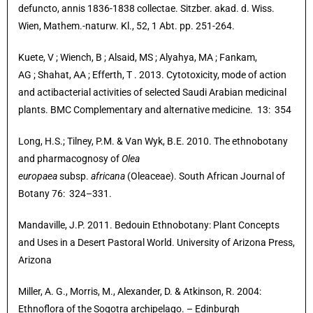
defuncto, annis 1836-1838 collectae. Sitzber. akad. d. Wiss.
Wien, Mathem.-naturw. Kl., 52, 1 Abt. pp. 251-264.
Kuete, V ; Wiench, B
; Alsaid, MS ; Alyahya, MA ; Fankam,
AG ; Shahat, AA ; Efferth, T . 2013. Cytotoxicity, mode of action
and actibacterial activities of selected Saudi Arabian medicinal
plants. BMC Complementary and alternative medicine. 13: 354
Long, H.S.; Tilney, P.M. & Van Wyk, B.E. 2010. The ethnobotany
and pharmacognosy of
Olea
europaea
subsp.
africana
(Oleaceae). South African Journal of
Botany 76: 324–331.
Mandaville, J.P. 2011. Bedouin Ethnobotany: Plant Concepts
and Uses in a Desert Pastoral World. University of Arizona Press,
Arizona
Miller, A. G., Morris, M., Alexander, D. & Atkinson, R. 2004:
Ethnoflora of the Soqotra archipelago. – Edinburgh