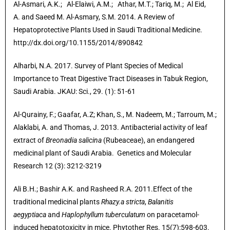
Al-Asmari, A.K.;
Al-Elaiwi, A.M.;
Athar, M.T.;
Tariq, M.;
Al Eid,
A.
and Saeed M. Al-Asmary, S.M. 2014.
A Review of
Hepatoprotective Plants Used in Saudi Traditional Medicine.
http://dx.doi.org/10.1155/2014/890842
Alharbi, N.A. 2017. Survey of Plant Species of Medical
Importance to Treat Digestive Tract Diseases in Tabuk Region,
Saudi Arabia. JKAU: Sci., 29. (1): 51-61
Al-Qurainy, F.; Gaafar, A.Z; Khan, S., M. Nadeem, M.; Tarroum, M.;
Alaklabi, A. and Thomas, J. 2013. Antibacterial activity of leaf
extract of
Breonadia salicina
(Rubeaceae), an endangered
medicinal plant of Saudi Arabia. Genetics and Molecular
Research 12 (3): 3212-3219
Ali B.H.; Bashir A.K. and Rasheed R.A. 2011.Effect of the
traditional medicinal plants
Rhazy.a stricta
,
Balanitis
aegyptiaca
and
Haplophyllum tuberculatum
on paracetamol-
induced hepatotoxicity in mice. Phytother Res. 15(7):598-603.