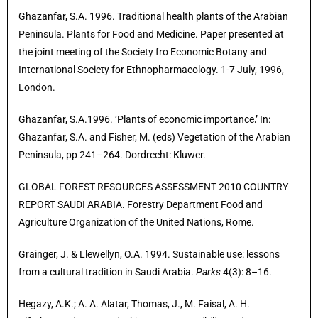
Ghazanfar, S.A. 1996. Traditional health plants of the Arabian
Peninsula. Plants for Food and Medicine. Paper presented at
the joint meeting of the Society fro Economic Botany and
International Society for Ethnopharmacology. 1-7 July, 1996,
London.
Ghazanfar, S.A.1996. ‘Plants of economic importance
.’
In:
Ghazanfar, S.A. and Fisher, M. (eds) Vegetation of the Arabian
Peninsula, pp 241–264. Dordrecht: Kluwer.
GLOBAL FOREST RESOURCES ASSESSMENT 2010 COUNTRY
REPORT SAUDI ARABIA. Forestry Department Food and
Agriculture Organization of the United Nations, Rome.
Grainger, J. & Llewellyn, O.A. 1994. Sustainable use: lessons
from a cultural tradition in Saudi Arabia.
Parks
4(3): 8–16.
Hegazy, A.K.; A. A. Alatar, Thomas, J., M. Faisal, A. H.