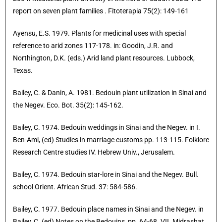
report on seven plant families . Fitoterapia 75(2): 149-161
Ayensu, E.S. 1979. Plants for medicinal uses with special
reference to arid zones 117-178. in: Goodin, J.R. and
Northington, D.K. (eds.) Arid land plant resources. Lubbock,
Texas.
Bailey, C. & Danin, A. 1981. Bedouin plant utilization in Sinai and
the Negev. Eco. Bot. 35(2): 145-162.
Bailey, C. 1974. Bedouin weddings in Sinai and the Negev. in I.
Ben-Ami, (ed) Studies in marriage customs pp. 113-115. Folklore
Research Centre studies IV. Hebrew Univ., Jerusalem.
Bailey, C. 1974. Bedouin star-lore in Sinai and the Negev. Bull.
school Orient. African Stud. 37: 584-586.
Bailey, C. 1977. Bedouin place names in Sinai and the Negev. in
Bailey, C. (ed) Notes on the Bedouins, pp. 64-68. VII. Midrashat