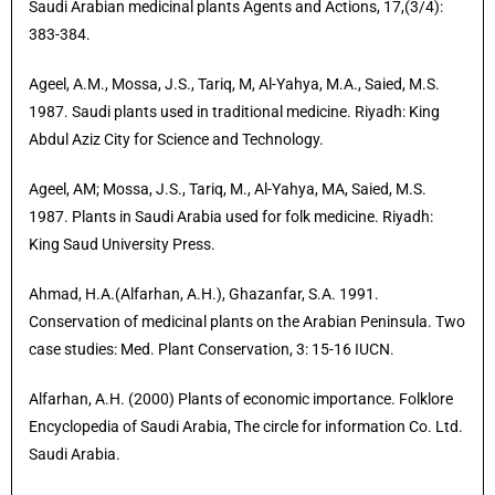
Saudi Arabian medicinal plants Agents and Actions, 17,(3/4):
383-384.
Ageel, A.M., Mossa, J.S., Tariq, M, Al-Yahya, M.A., Saied, M.S.
1987. Saudi plants used in traditional medicine. Riyadh: King
Abdul Aziz City for Science and Technology.
Ageel, AM; Mossa, J.S., Tariq, M., Al-Yahya, MA, Saied, M.S.
1987. Plants in Saudi Arabia used for folk medicine. Riyadh:
King Saud University Press.
Ahmad, H.A.(Alfarhan, A.H.), Ghazanfar, S.A. 1991.
Conservation of medicinal plants on the Arabian Peninsula. Two
case studies: Med. Plant Conservation, 3: 15-16 IUCN.
Alfarhan, A.H. (2000) Plants of economic importance. Folklore
Encyclopedia of Saudi Arabia, The circle for information Co. Ltd.
Saudi Arabia.