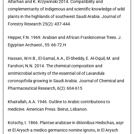
Alfarhan and K. Krzywinski 2014. Compatibility and
complementarity of indigenous and scientific knowledge of wild
plants in the highlands of southwest Saudi Arabia. Journal of
Forestry Research 25(2): 437-444.
Hepper, F.N. 1969. Arabian and African Frankincense Trees. J.
Egyptian Archaeol., 55: 66-72.H
Hassan, W.H.B., El Gamal, A.A., El-Sheddy, E. Al-Oquil, M. and
Farshori, N.N. 2014. The chemical composition and
antimicrobial activity of the essential oil of
Lavandula
coronopifolia
growing in Saudi Arabia. Journal of Chemical and
Pharmaceutical Research, 6(2): 604-615
Khairallah, A.A. 1946. Outline to Arabic contributions to
medicine. American Press. Beirut, Lebanon.
Kotschy, t. 1866. Plantae arabicae in ditionibus Hedschas, asyr
et El Arysch a medico germanico nomine ignoto, in El Arysch