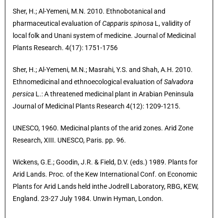
Sher, H.; Al-Yemeni, M.N. 2010. Ethnobotanical and
pharmaceutical evaluation of
Capparis spinosa
L, validity of
local folk and Unani system of medicine. Journal of Medicinal
Plants Research. 4(17): 1751-1756
Sher, H.; Al-Yemeni, M.N.; Masrahi, Y.S. and Shah, A.H. 2010.
Ethnomedicinal and ethnoecological evaluation of
Salvadora
persica
L.: A threatened medicinal plant in Arabian Peninsula
Journal of Medicinal Plants Research 4(12): 1209-1215.
UNESCO, 1960. Medicinal plants of the arid zones. Arid Zone
Research, XIII. UNESCO, Paris. pp. 96.
Wickens, G.E.; Goodin, J.R. & Field, D.V. (eds.) 1989. Plants for
Arid Lands. Proc. of the Kew International Conf. on Economic
Plants for Arid Lands held inthe Jodrell Laboratory, RBG, KEW,
England. 23-27 July 1984. Unwin Hyman, London.