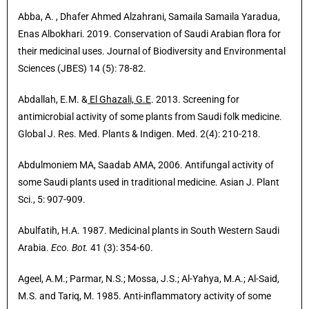
Abba, A. , Dhafer Ahmed Alzahrani, Samaila Samaila Yaradua,
Enas Albokhari. 2019. Conservation of Saudi Arabian flora for
their medicinal uses. Journal of Biodiversity and Environmental
Sciences (JBES) 14 (5): 78-82.
Abdallah, E.M. &
El Ghazali, G.E
. 2013. Screening for
antimicrobial activity of some plants from Saudi folk medicine.
Global J. Res. Med. Plants & Indigen. Med. 2(4): 210-218.
Abdulmoniem MA, Saadab AMA, 2006. Antifungal activity of
some Saudi plants used in traditional medicine. Asian J. Plant
Sci., 5: 907-909.
Abulfatih, H.A. 1987. Medicinal plants in South Western Saudi
Arabia.
Eco. Bot.
41 (3): 354-60.
Ageel, A.M.; Parmar, N.S.; Mossa, J.S.; Al-Yahya, M.A.; Al-Said,
M.S. and Tariq, M. 1985. Anti-inflammatory activity of some