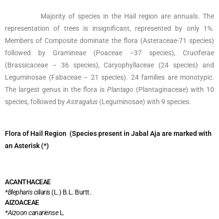
Majority of species in the Hail region are annuals. The
representation of trees is insignificant, represented by only 1%.
Members of Composite dominate the flora (Asteraceae-71 species)
followed by Gramineae (Poaceae –37 species), Cruciferae
(Brassicaceae – 36 species), Caryophyllaceae (24 species) and
Leguminosae (Fabaceae – 21 species). 24 families are monotypic.
The largest genus in the flora is
Plantago
(Plantaginaceae) with 10
species, followed by
Astragalus
(Leguminosae) with 9 species.
Flora of Hail Region (Species present in Jabal Aja are marked with
an Asterisk (*)
ACANTHACEAE
*Blepharis ciliaris
(L.) B.L. Burtt.
AIZOACEAE
*Aizoon canariense
L
.