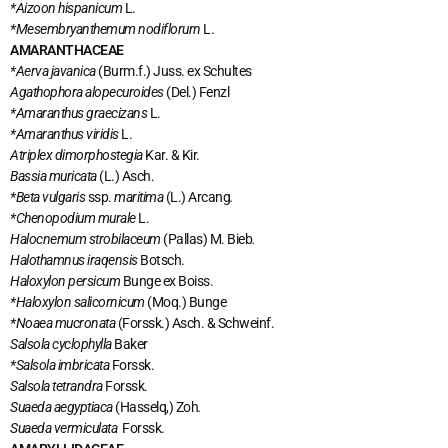
*Aizoon hispanicum
L.
*Mesembryanthemum nodiflorurn
L.
AMARANTHACEAE
*Aerva javanica
(Burm.f.) Juss. ex Schultes
Agathophora alopecuroides
(Del.) Fenzl
*Amaranthus graecizans
L.
*Amaranthus viridis
L.
Atriplex dimorphostegia
Kar. & Kir.
Bassia muricata
(L.) Asch.
*Beta vulgaris
ssp.
maritima
(L.) Arcang
.
*Chenopodium murale
L.
Halocnemum strobilaceum
(Pallas) M. Bieb
.
Halothamnus iraqensis
Botsch.
Haloxylon persicum
Bunge ex Boiss.
*Haloxylon salicornicum
(Moq.) Bunge
*Noaea mucronata
(Forssk.) Asch. & Schweinf.
Salsola cyclophylla
Baker
*Salsola imbricata
Forssk.
Salsola tetrandra
Forssk.
Suaeda aegyptiaca
(Hasselq,) Zoh
.
Suaeda vermiculata
Forssk.