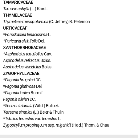
TAMARICACEAE
Tamarix aphylla
(L.) Karst.
THYMELACEAE
Thymelaea mesopotamica
(C. Jeffrey) B. Peterson
URTICACEAF
*Forsskaolea tenacissima
L.
*Parietaria alsinifolia
Del.
XANTHORRHOEACEAE
*Asphodelus tenuifolius
Cav.
Asphodelus refractus
Boiss.
Asphodelus viscidulus
Boiss.
ZYGOPHYLLACEAE
*Fagonia bruguieri
DC.
*Fagonia glutinosa
Del.
*Fagonia indica
Burm f.
Fagonia olivieri
DC.
*Seetzenia lanata
(Willd.) Bullock.
Tetraena
simplex
(L.) Beier & Thulin
*Tribulus terrestris
var.
terrestris
L.
Zygophyllum propinquum
ssp
. migahidii
(Had.) Thom. & Chau.