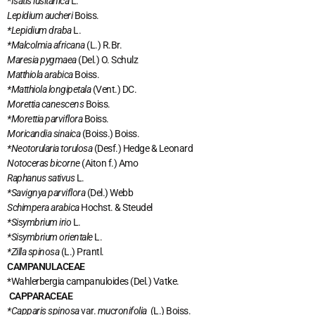
*Isatis lusitanica
L.
Lepidium aucheri
Boiss.
*Lepidium draba
L.
*Malcolmia africana
(L.) R.Br.
Maresia pygmaea
(Del.) O. Schulz
Matthiola arabica
Boiss.
*Matthiola longipetala
(Vent.) DC.
Morettia canescens
Boiss.
*Morettia parviflora
Boiss.
Moricandia sinaica
(Boiss.) Boiss.
*Neotorularia torulosa
(Desf.) Hedge & Leonard
Notoceras bicorne
(Aiton f.) Amo
Raphanus sativus
L.
*Savignya parviflora
(Del.) Webb
Schimpera arabica
Hochst. & Steudel
*Sisymbrium irio
L.
*Sisymbrium orientale
L.
*Zilla spinosa
(L.) Prantl.
CAMPANULACEAE
*Wahlerbergia campanuloides
(Del.) Vatke.
CAPPARACEAE
*Capparis spinosa
var.
mucronifolia
(L.) Boiss.