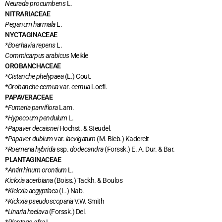
Neurada procumbens
L.
NITRARIACEAE
Peganum harmala
L.
NYCTAGINACEAE
*Boerhavia repens
L.
Commicarpus arabicus
Meikle
OROBANCHACEAE
*Cistanche phelypaea
(L.) Cout.
*Orobanche cernua
var.
cernua
Loefl.
PAPAVERACEAE
*Fumaria parviflora
Lam.
*Hypecoum pendulum
L.
*Papaver decaisnei
Hochst. & Steudel.
*Papaver dubium
var.
laevigatum
(M. Bieb.) Kadereit
*Roemeria hybrida
ssp.
dodecandra
(Forssk.) E. A. Dur. & Bar.
PLANTAGINACEAE
*Antirrhinum orontium
L.
Kickxia acerbiana
(Boiss.) Tackh. & Boulos
*Kickxia aegyptiaca
(L.) Nab.
*Kickxia pseudoscoparia
V.W. Smith
*Linaria haelava
(Forssk.) Del.