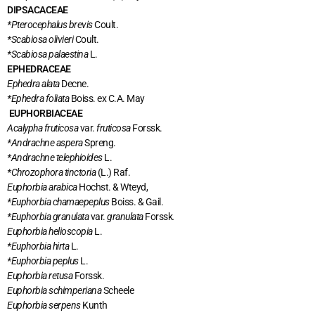
DIPSACACEAE
*Pterocephalus brevis
Coult.
*Scabiosa olivieri
Coult.
*Scabiosa palaestina
L.
EPHEDRACEAE
Ephedra alata
Decne.
*Ephedra foliata
Boiss. ex C.A. May
EUPHORBIACEAE
Acalypha fruticosa
var.
fruticosa
Forssk.
*Andrachne aspera
Spreng.
*Andrachne telephioides
L.
*Chrozophora tinctoria
(L.) Raf.
Euphorbia arabica
Hochst. & Wteyd,
*Euphorbia chamaepeplus
Boiss. & Gail.
*Euphorbia granulata
var.
granulata
Forssk
.
Euphorbia helioscopia
L.
*Euphorbia hirta
L.
*Euphorbia peplus
L.
Euphorbia retusa
Forssk.
Euphorbia schimperiana
Scheele
Euphorbia serpens
Kunth