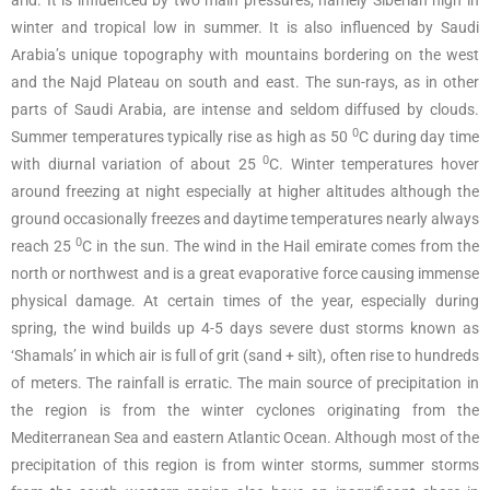
arid. It is influenced by two main pressures, namely Siberian high in
winter and tropical low in summer. It is also influenced by Saudi
Arabia’s unique topography with mountains bordering on the west
and the Najd Plateau on south and east. The sun-rays, as in other
parts of Saudi Arabia, are intense and seldom diffused by clouds.
0
Summer temperatures typically rise as high as 50
C during day time
0
with diurnal variation of about 25
C. Winter temperatures hover
around freezing at night especially at higher altitudes although the
ground occasionally freezes and daytime temperatures nearly always
0
reach 25
C in the sun. The wind in the Hail emirate comes from the
north or northwest and is a great evaporative force causing immense
physical damage. At certain times of the year, especially during
spring, the wind builds up 4-5 days severe dust storms known as
‘Shamals’ in which air is full of grit (sand + silt), often rise to hundreds
of meters. The rainfall is erratic. The main source of precipitation in
the region is from the winter cyclones originating from the
Mediterranean Sea and eastern Atlantic Ocean. Although most of the
precipitation of this region is from winter storms, summer storms