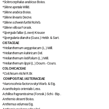
*Sclerocephalus arabicus
Boiss.
*Silene apetala
Willd.
*Silene arabica
Boiss.
*Silene linearis
Decne.
*Silene schweinfurthii
Rohrb.
*Silene villosa
Forssk.
*Spergula fallax
(Lowe) Krause
*Spergularia diandra
(Guss.) Heldr. & Sart.
CISTACEAE
*Helianthemum aegyptiacum
(L.) Mill.
*Helianthemum kahiricum
Del.
*Helianthemum ledifolium
(L.) Mill.
*Helianthemum lippii
(L.) Doum.- Cours.
COLCHICACEAE
*Colchicum ritchii
R.Br.
COMPOSITAE /ASTERACEAE
*Aaronsohnia factorovskyi
Warb. & Eig.
Acantholepis orientalis
Less.
Achillea fragrantissima
(Forssk.) Schi.- Bip..
Anthemis deserti
Boiss.
Anthemus edumea
Eig.