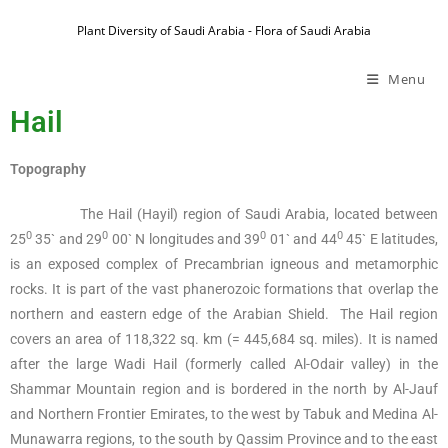
Plant Diversity of Saudi Arabia - Flora of Saudi Arabia
Menu
Hail
Topography
The Hail (Hayil) region of Saudi Arabia, located between
0
0
0
0
25
35` and 29
00` N longitudes and 39
01` and 44
45` E latitudes,
is an exposed complex of Precambrian igneous and metamorphic
rocks. It is part of the vast phanerozoic formations that overlap the
northern and eastern edge of the Arabian Shield. The Hail region
covers an area of 118,322 sq. km (= 445,684 sq. miles). It is named
after the large Wadi Hail (formerly called Al-Odair valley) in the
Shammar Mountain region and is bordered in the north by Al-Jauf
and Northern Frontier Emirates, to the west by Tabuk and Medina Al-
Munawarra regions, to the south by Qassim Province and to the east