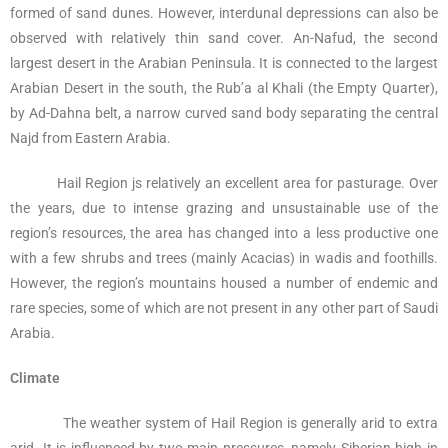
formed of sand dunes. However, interdunal depressions can also be
observed with relatively thin sand cover. An-Nafud, the second
largest desert in the Arabian Peninsula. It is connected to the largest
Arabian Desert in the south, the Rub’a al Khali (the Empty Quarter),
by Ad-Dahna belt, a narrow curved sand body separating the central
Najd from Eastern Arabia.
Hail Region js relatively an excellent area for pasturage. Over
the years, due to intense grazing and unsustainable use of the
region’s resources, the area has changed into a less productive one
with a few shrubs and trees (mainly Acacias) in wadis and foothills.
However, the region’s mountains housed a number of endemic and
rare species, some of which are not present in any other part of Saudi
Arabia.
Climate
The weather system of Hail Region is generally arid to extra