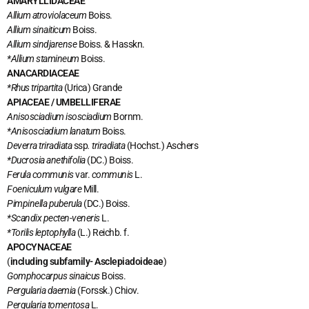
AMARYLLIDACEAE
Allium atroviolaceum
Boiss.
Allium sinaiticum
Boiss.
Allium sindjarense
Boiss. & Hasskn.
*Allium stamineum
Boiss.
ANACARDIACEAE
*Rhus tripartita
(Urica) Grande
APIACEAE / UMBELLIFERAE
Anisosciadium isosciadium
Bornm.
*Anisosciadium lanatum
Boiss.
Deverra triradiata
ssp
. triradiata
(Hochst.) Aschers
*Ducrosia anethifolia
(DC.) Boiss.
Ferula communis
var.
communis
L.
Foeniculum vulgare
Mill.
Pimpinella puberula
(DC.) Boiss.
*Scandix pecten-veneris
L.
*Torilis leptophylla
(L.) Reichb. f.
APOCYNACEAE
(
including subfamily- Asclepiadoideae
)
Gomphocarpus sinaicus
Boiss.
Pergularia daemia
(Forssk.) Chiov.
Pergularia tomentosa
L.