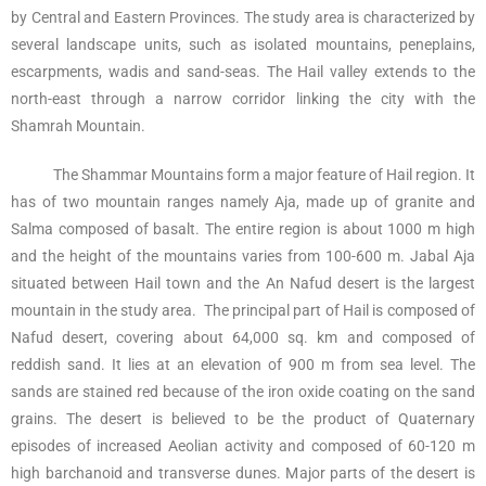
by Central and Eastern Provinces. The study area is characterized by
several landscape units, such as isolated mountains, peneplains,
escarpments, wadis and sand-seas. The Hail valley extends to the
north-east through a narrow corridor linking the city with the
Shamrah Mountain.
The Shammar Mountains form a major feature of Hail region. It
has of two mountain ranges namely Aja, made up of granite and
Salma composed of basalt. The entire region is about 1000 m high
and the height of the mountains varies from 100-600 m. Jabal Aja
situated between Hail town and the An Nafud desert is the largest
mountain in the study area. The principal part of Hail is composed of
Nafud desert, covering about 64,000 sq. km and composed of
reddish sand. It lies at an elevation of 900 m from sea level. The
sands are stained red because of the iron oxide coating on the sand
grains. The desert is believed to be the product of Quaternary
episodes of increased Aeolian activity and composed of 60-120 m
high barchanoid and transverse dunes. Major parts of the desert is