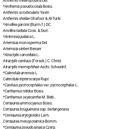
Anthemis melampodina
Del.
*Anthemis pseudocotula
Boiss.
Anthemis scrobicularis
Yavin
Anthemis sheilae
Ghafoor & Al-Turki
*Anvillea garcinii
(Burm.f.) DC.
Anvillea radiata
Coss. & Durr.
*Artemisia judaica
L.
Artemisia monosperma
Del.
Artemisia sieberi
Besser
*Atractylis cancellata
L.
Atractylis carduus
(Forssk.) C. Christ.
Atractylis mernephthae
Aschi. Schweinf.
*Calendula arvensis
L.
Calendula tripterocarpa
Rupr.
*Carduus pycnocephalus
var
. pycnocephalus
L.
*Carthamus nitidus
Boiss.
*Carthamus oxyacantha
M. Bieb
.
.
Centaurea ammocyanus
Boiss.
Centaurea bruguierana
ssp.
berlangerana
*Centaurea eryngioides
Lam.
Centaurea mesopotamica
Bornm.
*Centaurea pseudosinaica
Czerp.