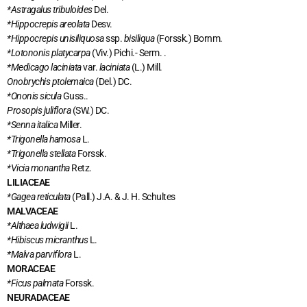
*Astragalus tribuloides
Del.
*Hippocrepis areolata
Desv.
*Hippocrepis unisiliquosa
ssp.
bisiliqua
(Forssk.) Bornm.
*Lotononis platycarpa
(Viv.) Pichi.- Serm. .
*Medicago laciniata
var.
laciniata
(L.) Mill.
Onobrychis ptolemaica
(Del.) DC.
*Ononis sicula
Guss..
Prosopis juliflora
(SW.) DC.
*Senna italica
Miller.
*Trigonella hamosa
L.
*Trigonella stellata
Forssk.
*Vicia monantha
Retz.
LILIACEAE
*Gagea reticulata
(Pall.) J.A. & J. H. Schultes
MALVACEAE
*Althaea ludwigii
L.
*Hibiscus micranthus
L.
*Malva parviflora
L.
MORACEAE
*Ficus palmata
Forssk.
NEURADACEAE