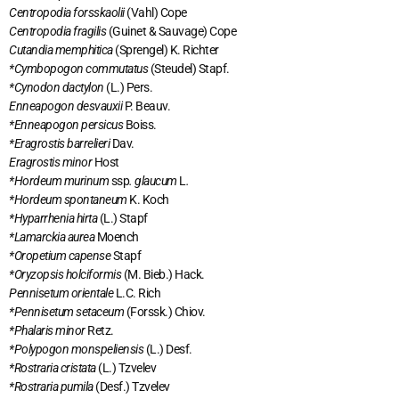
Centropodia forsskaolii
(Vahl) Cope
Centropodia fragilis
(Guinet & Sauvage) Cope
Cutandia memphitica
(Sprengel) K. Richter
*Cymbopogon commutatus
(Steudel) Stapf.
*Cynodon dactylon
(L.) Pers.
Enneapogon desvauxii
P. Beauv.
*Enneapogon persicus
Boiss.
*Eragrostis barrelieri
Dav.
Eragrostis minor
Host
*Hordeum murinum
ssp
. glaucum
L
.
*Hordeum spontaneum
K. Koch
*Hyparrhenia hirta
(L.) Stapf
*Lamarckia aurea
Moench
*Oropetium capense
Stapf
*Oryzopsis holciformis
(M. Bieb.) Hack.
Pennisetum orientale
L.C. Rich
*Pennisetum setaceum
(Forssk.) Chiov.
*Phalaris minor
Retz.
*Polypogon monspeliensis
(L.) Desf.
*Rostraria cristata
(L.) Tzvelev
*Rostraria pumila
(Desf.) Tzvelev