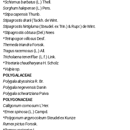
*Schismus barbatus
(L.) Thell.
Sorghum halepense
(L.) Pers.
*Stipa capensis
Thunb.
Stipagrostis drarii
(Tackh. de Wint.
Stipagrostis hirtigluma
(Steudel. ex Trin.) & Rupr.) de Wint.
*Stipagrostis obtusa
(Del.) Nees
*Tetrapogon villosus
Desf.
Themeda triandra
Forssk.
Tragus racemosus
(L.) All.
Tricholaena teneriffae
(L.f.) Link.
*Trisetaria chaudharyana
H. Scholz
*Vulpia
sp.
POLYGALACEAE
Polygala abyssinica
R. Br.
Polygala negevensis
Danin
Polygala schwartziana
Paiva
POLYGONACEAE
Calligonum comosum
L’Her.
*Emex spinosa
(L.) Campd.
*Polygonum argyrocoleum
Steudel ex Kunze
Rumex pictus
Forssk.