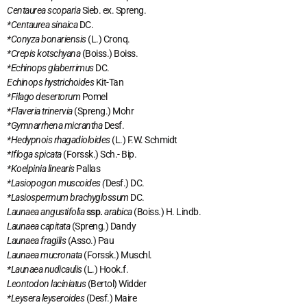
Centaurea scoparia
Sieb. ex. Spreng.
*Centaurea sinaica
DC.
*Conyza bonariensis
(L.) Cronq.
*Crepis kotschyana
(Boiss.) Boiss.
*Echinops glaberrimus
DC.
Echinops hystrichoides
Kit-Tan
*Filago desertorum
Pomel
*Flaveria trinervia
(Spreng.) Mohr
*Gymnarrhena micrantha
Desf.
*Hedypnois rhagadioloides
(L.) F.W. Schmidt
*Ifloga spicata
(Forssk.) Sch.- Bip.
*Koelpinia linearis
Pallas
*Lasiopogon muscoides (
Desf.) DC.
*Lasiospermum brachyglossum
DC.
Launaea angustifolia
ssp.
arabica
(Boiss.) H. Lindb.
Launaea capitata
(Spreng.) Dandy
Launaea fragilis
(Asso.) Pau
Launaea mucronata
(Forssk.) Muschl.
*Launaea nudicaulis
(L.) Hook.f.
Leontodon laciniatus
(Bertol) Widder
*Leysera leyseroides
(Desf.) Maire