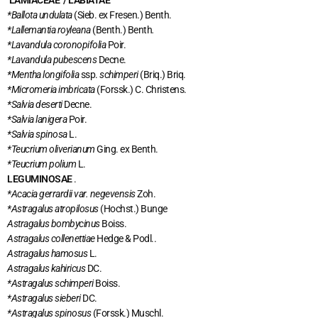
LAMIACEAE / LABIATAE
*Ballota undulata
(Sieb. ex Fresen.) Benth.
*Lallemantia royleana
(Benth.) Benth
.
*Lavandula coronopifolia
Poir.
*Lavandula pubescens
Decne.
*Mentha longifolia
ssp.
schimperi
(Briq.) Briq.
*Micromeria imbricata
(Forssk.) C. Christens.
*Salvia deserti
Decne.
*Salvia lanigera
Poir.
*Salvia spinosa
L.
*Teucrium oliverianum
Ging. ex Benth.
*Teucrium polium
L.
LEGUMINOSAE
.
*Acacia gerrardii var. negevensis
Zoh.
*Astragalus atropilosus
(Hochst.) Bunge
Astragalus bombycinus
Boiss.
Astragalus collenettiae
Hedge & Podl..
Astragalus hamosus
L.
Astragalus kahiricus
DC.
*Astragalus schimperi
Boiss.
*Astragalus sieberi
DC.
*Astragalus spinosus
(Forssk.) Muschl.