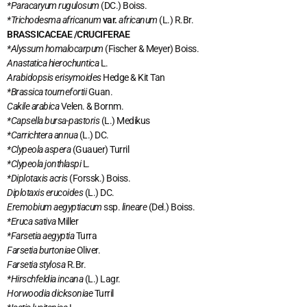
*Paracaryum rugulosum
(DC.) Boiss.
*Trichodesma africanum
var.
africanum
(L.) R.Br.
BRASSICACEAE /CRUCIFERAE
*Alyssum homalocarpum
(Fischer & Meyer) Boiss.
Anastatica hierochuntica
L.
Arabidopsis erisymoides
Hedge & Kit Tan
*Brassica tournefortii
Guan.
Cakile arabica
Velen. & Bornm.
*Capsella bursa-pastoris
(L.) Medikus
*Carrichtera annua
(L.) DC.
*Clypeola aspera
(Guauer) Turril
*Clypeola jonthlaspi
L
.
*Diplotaxis acris
(Forssk.) Boiss.
Diplotaxis erucoides
(L.) DC.
Eremobium aegyptiacum
ssp.
lineare
(Del.) Boiss.
*Eruca sativa
Miller
*Farsetia aegyptia
Turra
Farsetia burtoniae
Oliver.
Farsetia stylosa
R.Br.
*Hirschfeldia incana
(L.) Lagr.
Horwoodia dicksoniae
Turril