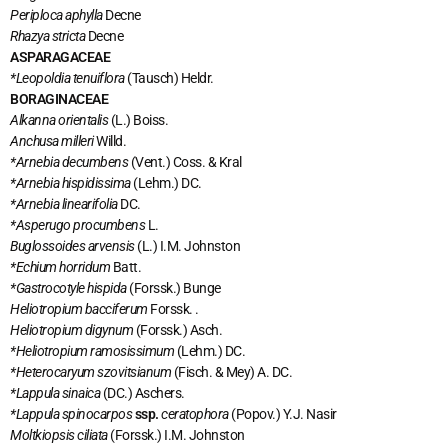
Periploca aphylla
Decne
Rhazya stricta
Decne
ASPARAGACEAE
*Leopoldia
tenuiflora
(Tausch) Heldr.
BORAGINACEAE
Alkanna orientalis
(L.) Boiss.
Anchusa milleri
Willd.
*Arnebia decumbens
(Vent.) Coss. & Kral
*Arnebia hispidissima
(Lehm.) DC.
*Arnebia linearifolia
DC.
*Asperugo procumbens
L.
Buglossoides arvensis
(L.) I.M. Johnston
*Echium horridum
Batt.
*Gastrocotyle hispida
(Forssk.) Bunge
Heliotropium bacciferum
Forssk. .
Heliotropium digynum
(Forssk.) Asch.
*Heliotropium ramosissimum
(Lehm.) DC.
*Heterocaryum szovitsianum
(Fisch. & Mey) A. DC.
*Lappula sinaica
(DC.) Aschers.
*Lappula spinocarpos
ssp.
ceratophora
(Popov.) Y.J. Nasir
Moltkiopsis ciliata
(Forssk.) I.M. Johnston