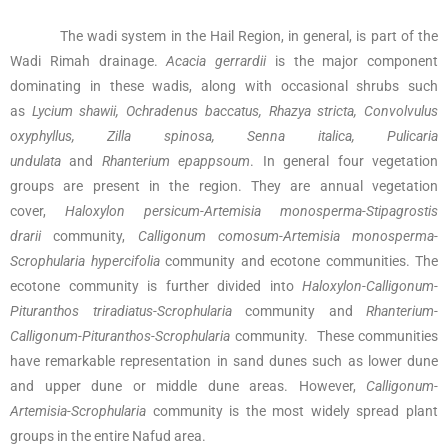
The wadi system in the Hail Region, in general, is part of the
Wadi Rimah drainage.
Acacia gerrardii
is the major component
dominating in these wadis, along with occasional shrubs such
as
Lycium shawii, Ochradenus baccatus, Rhazya stricta, Convolvulus
oxyphyllus, Zilla spinosa, Senna italica, Pulicaria
undulata
and
Rhanterium epappsoum
. In general four vegetation
groups are present in the region. They are annual vegetation
cover,
Haloxylon persicum-Artemisia monosperma-Stipagrostis
drarii
community,
Calligonum comosum-Artemisia monosperma-
Scrophularia hypercifolia
community and ecotone communities. The
ecotone community is further divided into
Haloxylon-Calligonum-
Pituranthos triradiatus-Scrophularia
community and
Rhanterium-
Calligonum-Pituranthos-Scrophularia
community. These communities
have remarkable representation in sand dunes such as lower dune
and upper dune or middle dune areas. However,
Calligonum-
Artemisia-Scrophularia
community is the most widely spread plant
groups in the entire Nafud area.