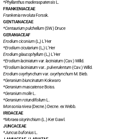
*Phyllanthus maderaspatensis
L.
FRANKENIACEAE
Frankenia revoluta
Forssk
.
GENTIANACEAE
*Centaurium pulchellum
(SW.) Druce
GERANIACEAF
Erodium ciconium
(L,) L’Her
*Erodium cicutarium
(L,) L’Her
Erodium glaucophyllum
(L,) L’Her
*Erodium laciniatum var. laciniatum
(Cav.) Willd.
*Erodium laciniatum
var..
pulverulentum
(Cav.) Willd.
Erodium oxyrhynchum
var.
oxyrhynchum
M. Bieb.
*Geranium biuncinatum
Kokwaro
*Geranium mascatense
Boiss.
*Geranium molle
L.
*Geranium rotundifolium
L.
Monsonia nivea
(Decne.) Decne. ex Webb.
IRIDACEAE
*Moraea
sisyrinchium
(L.) Ker Gawl.
JUNCACEAE
*Juncus bufonius
L.