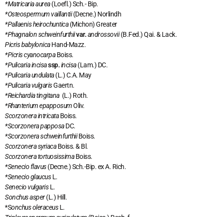
*Matricaria aurea
(Loefl.) Sch.- Bip.
*Osteospermum vaillantii
(Decne.) Norlindh
*Pallaenis heirochuntica
(Michon) Greater
*Phagnalon schweinfurthii
var.
androssovii
(B.Fed.) Qai. & Lack.
Picris babylonica
Hand-Mazz.
*Picris cyanocarpa
Boiss.
*Pulicaria incisa
ssp.
incisa
(Lam.) DC.
*Pulicaria undulata
(L.) C.A. May
*Pulicaria vulgaris
Gaertn.
*Reichardia tingitana
(L.) Roth.
*Rhanterium epapposum
Oliv.
Scorzonera intricata
Boiss.
*Scorzonera papposa
DC.
*Scorzonera schweinfurthii
Boiss.
Scorzonera syriaca
Boiss. & Bl.
Scorzonera tortuosissima
Boiss.
*Senecio flavus
(Decne.) Sch.-Bip. ex A. Rich.
*Senecio glaucus
L.
Senecio vulgaris
L.
Sonchus asper
(L.) Hill.
*S
onchus oleraceus
L.