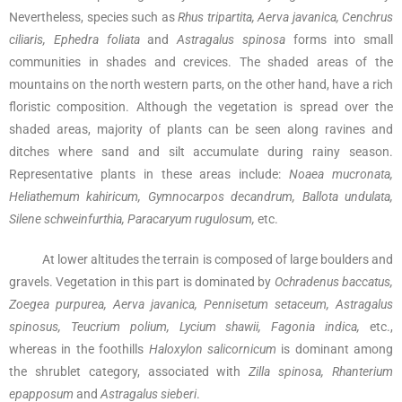
Nevertheless, species such as
Rhus tripartita, Aerva javanica, Cenchrus
ciliaris, Ephedra foliata
and
Astragalus spinosa
forms into small
communities in shades and crevices. The shaded areas of the
mountains on the north western parts, on the other hand, have a rich
floristic composition. Although the vegetation is spread over the
shaded areas, majority of plants can be seen along ravines and
ditches where sand and silt accumulate during rainy season.
Representative plants in these areas include:
Noaea mucronata,
Heliathemum kahiricum, Gymnocarpos decandrum, Ballota undulata,
Silene schweinfurthia, Paracaryum rugulosum,
etc.
At lower altitudes the terrain is composed of large boulders and
gravels. Vegetation in this part is dominated by
Ochradenus baccatus,
Zoegea purpurea, Aerva javanica, Pennisetum setaceum, Astragalus
spinosus, Teucrium polium, Lycium shawii, Fagonia indica,
etc.,
whereas in the foothills
Haloxylon salicornicum
is dominant among
the shrublet category, associated with
Zilla spinosa, Rhanterium
epapposum
and
Astragalus sieberi
.