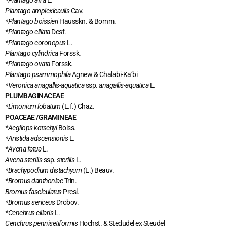
*Plantago afra
L.
Plantago amplexicaulis
Cav.
*Plantago boissieri
Hausskn. & Bornm.
*Plantago ciliata
Desf.
*Plantago coronopus
L.
Plantago cylindrica
Forssk.
*Plantago ovata
Forssk.
Plantago psammophila
Agnew & Chalabi-Ka’bi
*Veronica anagallis-aquatica
ssp.
anagallis-aquatica
L.
PLUMBAGINACEAE
*Limonium lobatum
(L.f.) Chaz.
POACEAE /GRAMINEAE
*Aegilops kotschyi
Boiss.
*Aristida adscensionis
L.
*Avena fatua
L.
Avena sterilis
ssp.
sterilis
L.
*Brachypodium distachyum
(L.) Beauv.
*Bromus danthoniae
Trin.
Bromus fasciculatus
Presl.
*Bromus sericeus
Drobov.
*Cenchrus ciliaris
L.
Cenchrus pennisetiformis
Hochst. & Stedudel ex Steudel