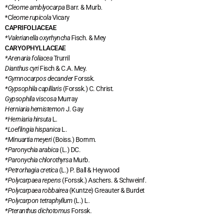
*Cleome amblyocarpa
Barr. & Murb.
*C
leome rupicola
Vicary
CAPRIFOLIACEAE
*Valerianella oxyrhyncha
Fisch. & Mey
CARYOPHYLLACEAE
*Arenaria foliacea
Trurril
Dianthus cyri
Fisch & C.A. Mey.
*Gymnocarpos decander
Forssk.
*Gypsophila capillaris
(Forssk.) C. Christ
.
Gypsophila viscosa
Murray
Herniaria hemistemon
J. Gay
*Herniaria hirsuta
L.
*Loeflingia hispanica
L.
*Minuartia meyeri
(Boiss.) Bornm.
*Paronychia arabica
(L.) DC.
*Paronychia chlorothyrsa
Murb.
*Petrorhagia cretica
(L.) P. Ball & Heywood
*Polycarpaea repens
(Forssk.) Aschers. & Schweinf.
*Polycarpaea robbairea
(Kuntze) Greauter & Burdet
*Polycarpon tetraphyllum
(L.) L.
*Pteranthus dichotomus
Forssk.