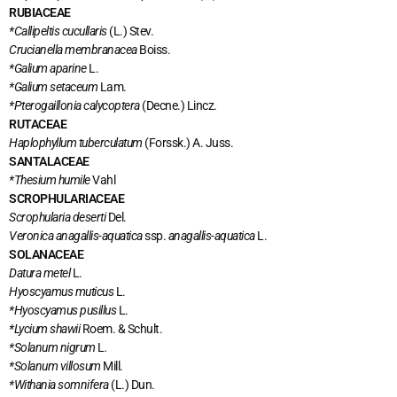
RUBIACEAE
*Callipeltis cucullaris
(L.) Stev.
Crucianella membranacea
Boiss.
*Galium aparine
L.
*Galium setaceum
Lam.
*Pterogaillonia calycoptera
(Decne.) Lincz.
RUTACEAE
Haplophyllum tuberculatum
(Forssk.) A. Juss.
SANTALACEAE
*Thesium humile
Vahl
SCROPHULARIACEAE
Scrophularia deserti
Del.
Veronica anagallis-aquatica
ssp.
anagallis-aquatica
L.
SOLANACEAE
Datura metel
L.
Hyoscyamus muticus
L.
*Hyoscyamus pusillus
L.
*Lycium shawii
Roem. & Schult.
*Solanum nigrum
L
.
*Solanum villosum
Mill.
*Withania somnifera
(L.) Dun.