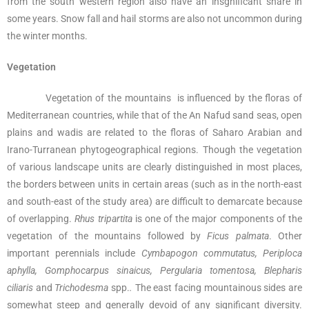
from the south western region also have an insgnificant share in
some years. Snow fall and hail storms are also not uncommon during
the winter months.
Vegetation
Vegetation of the mountains is influenced by the floras of
Mediterranean countries, while that of the An Nafud sand seas, open
plains and wadis are related to the floras of Saharo Arabian and
Irano-Turranean phytogeographical regions. Though the vegetation
of various landscape units are clearly distinguished in most places,
the borders between units in certain areas (such as in the north-east
and south-east of the study area) are difficult to demarcate because
of overlapping.
Rhus
tripartita
is one of the major components of the
vegetation of the mountains followed by
Ficus palmata
. Other
important perennials include
Cymbapogon commutatus, Periploca
aphylla, Gomphocarpus sinaicus, Pergularia tomentosa, Blepharis
ciliaris
and
Trichodesma
spp.
.
The east facing mountainous sides are
somewhat steep and generally devoid of any significant diversity.