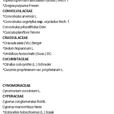
Tripleurospermum auriculatum
(Boiss.) Rech. f.
*Zoegea purpurea
Fresen.
CONVOLVULACEAE
*Convolvulus arvensis
L.
*Convolvulus oxyphyllus
ssp.
oxycladus
Rech. f.
Convolvulus pilosellifolius
Desr.
*Cuscuta planiflora
Tenore
CRASSULACEAE
*Crassula alata
(Viv.) Berger
*Sedum hispanicum
L.
*Umbilicus horizontalis
(Guss.) DC.
CUCURBITACEAE
*Citrullus colocynthis
(L.) Schrader
*Cucumis prophetarum
var.
prophetarum
L.
CYNOMORIACEAE
Cynomorium coccineum
L.
CYPERACEAE
Cyperus conglomeratus
Rottb.
Cyperus macrorrhizus
Nees
*Scirpoides holoschoenus
(L.) Sojak