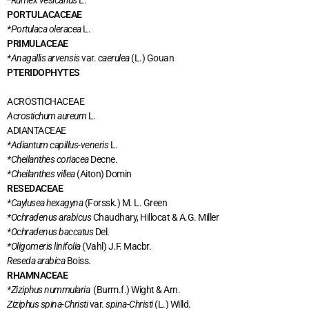
*Rumex vesicarius
L.
PORTULACACEAE
*Portulaca oleracea
L.
PRIMULACEAE
*Anagallis arvensis
var.
caerulea
(L.) Gouan
PTERIDOPHYTES
ACROSTICHACEAE
Acrostichum aureum
L.
ADIANTACEAE
*Adiantum capillus-veneris
L.
*Cheilanthes coriacea
Decne.
*Cheilanthes villea
(Aiton) Domin
RESEDACEAE
*Caylusea hexagyna
(Forssk.) M. L. Green
*Ochradenus arabicus
Chaudhary, Hillocat & A.G. Miller
*Ochradenus baccatus
Del.
*Oligomeris linifolia
(Vahl) J.F. Macbr.
Reseda arabica
Boiss.
RHAMNACEAE
*Ziziphus nummularia
(Burm.f.) Wight & Arn.
Ziziphus spina-Christi
var.
spina-Christi
(L.) Willd.