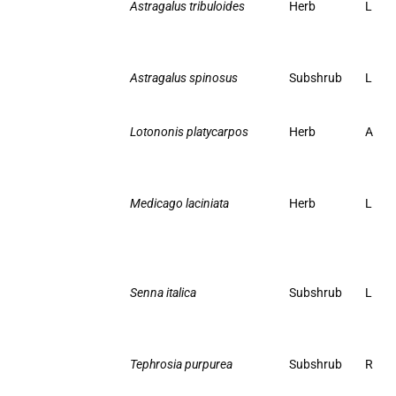
Astragalus tribuloides
Herb
L
Astragalus spinosus
Subshrub
L
Lotononis platycarpos
Herb
A
Medicago laciniata
Herb
L
Senna italica
Subshrub
L
Tephrosia purpurea
Subshrub
R