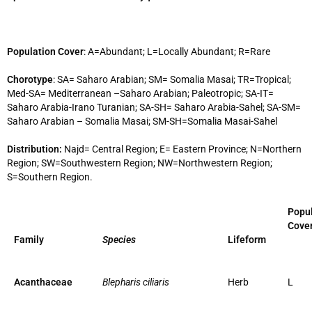
Population Cover
: A=Abundant; L=Locally Abundant; R=Rare
Chorotype
: SA= Saharo Arabian; SM= Somalia Masai; TR=Tropical;
Med-SA= Mediterranean –Saharo Arabian; Paleotropic; SA-IT=
Saharo Arabia-Irano Turanian; SA-SH= Saharo Arabia-Sahel; SA-SM=
Saharo Arabian – Somalia Masai; SM-SH=Somalia Masai-Sahel
Distribution:
Najd= Central Region; E= Eastern Province; N=Northern
Region; SW=Southwestern Region; NW=Northwestern Region;
S=Southern Region.
Popul
Cove
Family
Species
Lifeform
Acanthaceae
Blepharis ciliaris
Herb
L