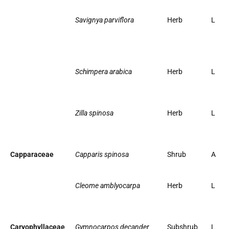
Savignya parviflora
Herb
L
Schimpera arabica
Herb
L
Zilla spinosa
Herb
L
Capparaceae
Capparis spinosa
Shrub
A
Cleome amblyocarpa
Herb
L
Caryophyllaceae
Gymnocarpos decander
Subshrub
L