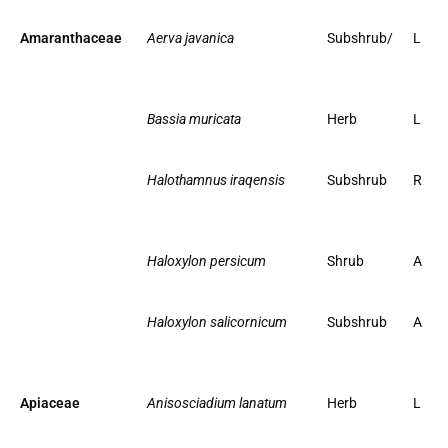
Amaranthaceae
Aerva javanica
Subshrub/
L
Bassia muricata
Herb
L
Halothamnus iraqensis
Subshrub
R
Haloxylon persicum
Shrub
A
Haloxylon salicornicum
Subshrub
A
Apiaceae
Anisosciadium lanatum
Herb
L