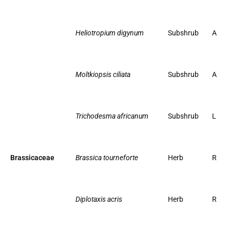
Heliotropium digynum
Subshrub
A
Moltkiopsis ciliata
Subshrub
A
Trichodesma africanum
Subshrub
L
Brassicaceae
Brassica tourneforte
Herb
R
Diplotaxis acris
Herb
R