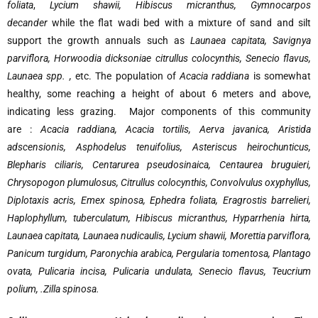
foliata
,
Lycium shawii, Hibiscus micranthus, Gymnocarpos
decander
while the flat wadi bed with a mixture of sand and silt
support the growth annuals such as
Launaea capitata, Savignya
parviflora, Horwoodia dicksoniae citrullus colocynthis, Senecio flavus,
Launaea spp. ,
etc. The population of
Acacia raddiana
is somewhat
healthy, some reaching a height of about 6 meters and above,
indicating less grazing. Major components of this community
are :
Acacia raddiana, Acacia tortilis, Aerva javanica, Aristida
adscensionis, Asphodelus tenuifolius, Asteriscus heirochunticus,
Blepharis ciliaris, Centarurea pseudosinaica, Centaurea bruguieri,
Chrysopogon plumulosus, Citrullus colocynthis, Convolvulus oxyphyllus,
Diplotaxis acris, Emex spinosa, Ephedra foliata, Eragrostis barrelieri,
Haplophyllum, tuberculatum, Hibiscus micranthus, Hyparrhenia hirta,
Launaea capitata, Launaea nudicaulis, Lycium shawii, Morettia parviflora,
Panicum turgidum, Paronychia arabica, Pergularia tomentosa, Plantago
ovata, Pulicaria incisa, Pulicaria undulata, Senecio flavus, Teucrium
polium, .Zilla spinosa.