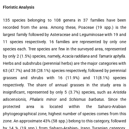
Floristic Analysis
135 species belonging to 108 genera in 37 families have been
recorded from the area. Among these, Poaceae (19 spp.) is the
largest family followed by Asteraceae and Leguminosae with 19 and
11 species respectively. 16 families are represented by only one
species each. Tree species are few in the surveyed area, represented
by only 2 (1.5%) species, namely,
Acacia raddiana
and
Tamarix aphylla
.
Herbs and subshrubs (perennial herbs) are the major categories with
63 (47.7%) and 38 (28.1%) species respectively, followed by perennial
grasses and shrubs with 16 (11.9%) and 11(8.1%) species
respectively. The share of annual grasses in the study area is
insignificant, represented by only 5 (3.7%) species, such as
Aristida
adscensionis, Phalaris minor
and
Schismus barbatus
. Since the
protected area is located within the Saharo-Arabian
phytogeographical zone, highest number of species comes from this
zone. An approximate 43% (58 spp.) belong to this category, followed
by 14 % (19 spp.) from Saharo-Arabian- Irano Turanian category.