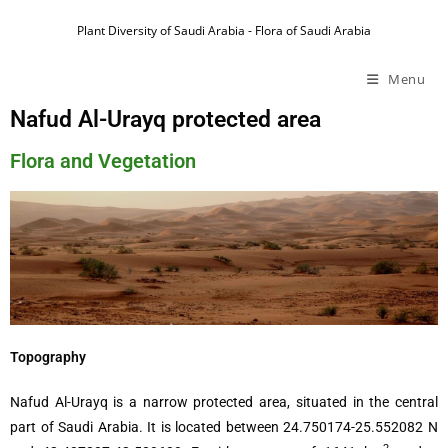
Plant Diversity of Saudi Arabia - Flora of Saudi Arabia
Menu
Nafud Al-Urayq protected area
Flora and Vegetation
Topography
Nafud Al-Urayq is a narrow protected area, situated in the central
part of Saudi Arabia. It is located between 24.750174-25.552082 N