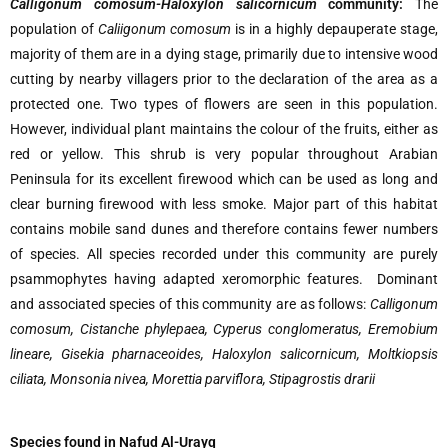
Calligonum comosum-Haloxylon salicornicum
community:
The
population of
Caliigonum comosum
is in a highly depauperate stage,
majority of them are in a dying stage, primarily due to intensive wood
cutting by nearby villagers prior to the declaration of the area as a
protected one. Two types of flowers are seen in this population.
However, individual plant maintains the colour of the fruits, either as
red or yellow. This shrub is very popular throughout Arabian
Peninsula for its excellent firewood which can be used as long and
clear burning firewood with less smoke. Major part of this habitat
contains mobile sand dunes and therefore contains fewer numbers
of species. All species recorded under this community are purely
psammophytes having adapted xeromorphic features. Dominant
and associated species of this community are as follows:
Calligonum
comosum
,
Cistanche phylepaea
,
Cyperus conglomeratus
,
Eremobium
lineare
,
Gisekia pharnaceoides
,
Haloxylon salicornicum
,
Moltkiopsis
ciliata
,
Monsonia nivea
,
Morettia parviflora
,
Stipagrostis drarii
S
pecies found in Nafud Al-Urayq