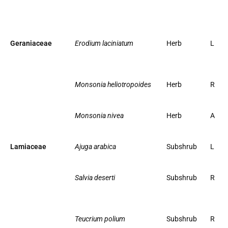
Geraniaceae
Erodium laciniatum
Herb
L
Monsonia heliotropoides
Herb
R
Monsonia nivea
Herb
A
Lamiaceae
Ajuga arabica
Subshrub
L
Salvia deserti
Subshrub
R
Teucrium polium
Subshrub
R