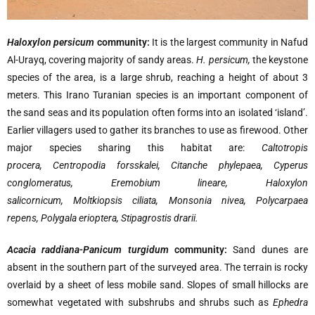
Haloxylon persicum
community:
It is the largest community in Nafud
Al-Urayq, covering majority of sandy areas.
H. persicum,
the keystone
species of the area, is a large shrub, reaching a height of about 3
meters. This Irano Turanian species is an important component of
the sand seas and its population often forms into an isolated ‘island’.
Earlier villagers used to gather its branches to use as firewood. Other
major species sharing this habitat are:
Caltotropis
procera, Centropodia forsskalei, Citanche phylepaea, Cyperus
conglomeratus, Eremobium lineare, Haloxylon
salicornicum, Moltkiopsis ciliata, Monsonia nivea, Polycarpaea
repens, Polygala erioptera, Stipagrostis drarii.
Acacia raddiana-Panicum turgidum
community:
Sand dunes are
absent in the southern part of the surveyed area. The terrain is rocky
overlaid by a sheet of less mobile sand. Slopes of small hillocks are
somewhat vegetated with subshrubs and shrubs such as
Ephedra