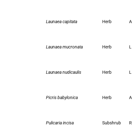
Launaea capitata
Herb
A
Launaea mucronata
Herb
L
Launaea nudicaulis
Herb
L
Picris babylonica
Herb
A
Pulicaria incisa
Subshrub
R