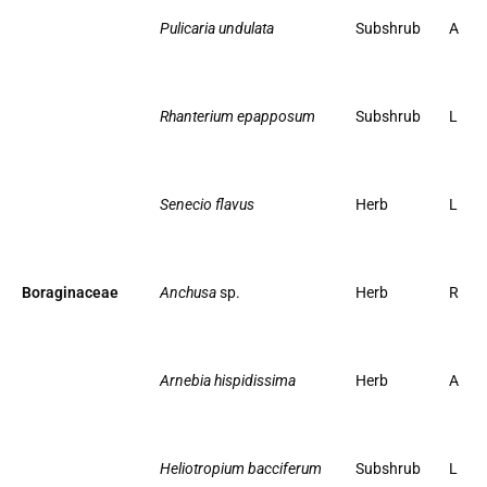
Pulicaria undulata
Subshrub
A
Rhanterium epapposum
Subshrub
L
Senecio flavus
Herb
L
Boraginaceae
Anchusa
sp.
Herb
R
Arnebia hispidissima
Herb
A
Heliotropium bacciferum
Subshrub
L