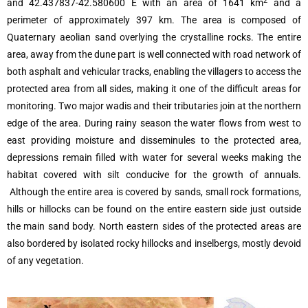
2
and 42.437837-42.580600 E with an area of 1641 km
and a
perimeter of approximately 397 km. The area is composed of
Quaternary aeolian sand overlying the crystalline rocks. The entire
area, away from the dune part is well connected with road network of
both asphalt and vehicular tracks, enabling the villagers to access the
protected area from all sides, making it one of the difficult areas for
monitoring. Two major wadis and their tributaries join at the northern
edge of the area. During rainy season the water flows from west to
east providing moisture and disseminules to the protected area,
depressions remain filled with water for several weeks making the
habitat covered with silt conducive for the growth of annuals.
Although the entire area is covered by sands, small rock formations,
hills or hillocks can be found on the entire eastern side just outside
the main sand body. North eastern sides of the protected areas are
also bordered by isolated rocky hillocks and inselbergs, mostly devoid
of any vegetation.