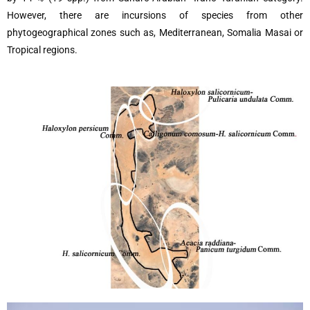
However, there are incursions of species from other
phytogeographical zones such as, Mediterranean, Somalia Masai or
Tropical regions.