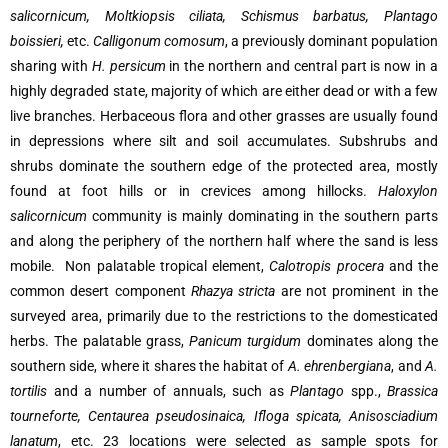
salicornicum, Moltkiopsis ciliata, Schismus barbatus, Plantago
boissieri,
etc.
Calligonum comosum
, a previously dominant population
sharing with
H. persicum
in the northern and central part is now in a
highly degraded state, majority of which are either dead or with a few
live branches. Herbaceous flora and other grasses are usually found
in depressions where silt and soil accumulates. Subshrubs and
shrubs dominate the southern edge of the protected area, mostly
found at foot hills or in crevices among hillocks.
Haloxylon
salicornicum
community is mainly dominating in the southern parts
and along the periphery of the northern half where the sand is less
mobile. Non palatable tropical element,
Calotropis procera
and the
common desert component
Rhazya stricta
are not prominent in the
surveyed area, primarily due to the restrictions to the domesticated
herbs. The palatable grass,
Panicum turgidum
dominates along the
southern side, where it shares the habitat of
A. ehrenbergiana
, and
A.
tortilis
and a number of annuals, such as
Plantago
spp.,
Brassica
tourneforte, Centaurea pseudosinaica, Ifloga spicata, Anisosciadium
lanatum
, etc. 23 locations were selected as sample spots for