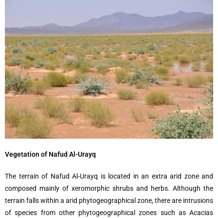
Vegetation of Nafud Al-Urayq
The terrain of Nafud Al-Urayq is located in an extra arid zone and
composed mainly of xeromorphic shrubs and herbs. Although the
terrain falls within a arid phytogeographical zone, there are intrusions
of species from other phytogeographical zones such as Acacias