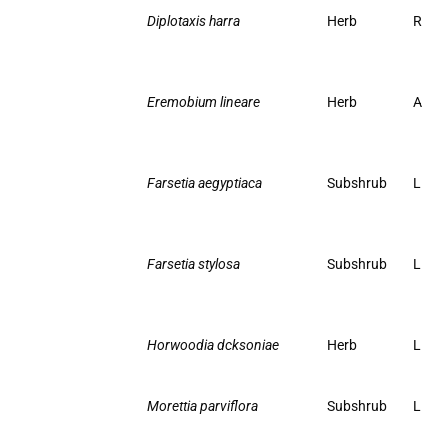
Diplotaxis harra
Herb
R
Eremobium lineare
Herb
A
Farsetia aegyptiaca
Subshrub
L
Farsetia stylosa
Subshrub
L
Horwoodia dcksoniae
Herb
L
Morettia parviflora
Subshrub
L