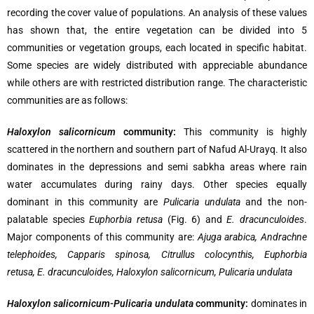
recording the cover value of populations. An analysis of these values
has shown that, the entire vegetation can be divided into 5
communities or vegetation groups, each located in specific habitat.
Some species are widely distributed with appreciable abundance
while others are with restricted distribution range. The characteristic
communities are as follows:
Haloxylon salicornicum
community:
This community is highly
scattered in the northern and southern part of Nafud Al-Urayq. It also
dominates in the depressions and semi sabkha areas where rain
water accumulates during rainy days. Other species equally
dominant in this community are
Pulicaria undulata
and the non-
palatable species
Euphorbia retusa
(Fig. 6) and
E. dracunculoides
.
Major components of this community are:
Ajuga arabica, Andrachne
telephoides, Capparis spinosa, Citrullus colocynthis, Euphorbia
retusa, E. dracunculoides, Haloxylon salicornicum, Pulicaria undulata
Haloxylon salicornicum-Pulicaria undulata
community:
dominates in