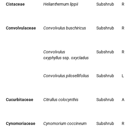
Cistaceae
Helianthemum lippii
Subshrub
R
Convolvulaceae
Convolvulus buschiricus
Subshrub
R
Convolvulus
Subshrub
R
oxyphyllus
ssp.
oxycladus
Convolvulus pilosellifolius
Subshrub
L
Cucurbitaceae
Citrullus colocynthis
Subshrub
A
Cynomoriaceae
Cynomorium coccineum
Subshrub
R