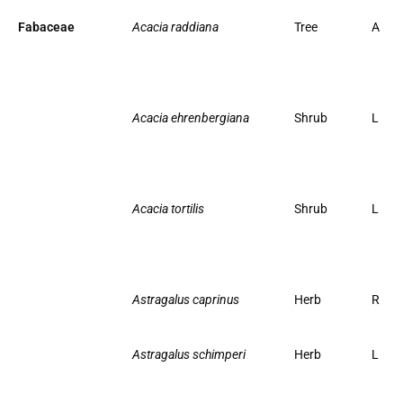
Fabaceae
Acacia raddiana
Tree
A
Acacia ehrenbergiana
Shrub
L
Acacia tortilis
Shrub
L
Astragalus caprinus
Herb
R
Astragalus schimperi
Herb
L