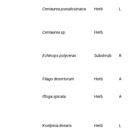
Centaurea pseudosinaica
Herb
L
Centaurea sp.
Herb
Echinops polyceras
Subshrub
R
Filago desertorum
Herb
A
Ifloga spicata
Herb
A
Koelpinia linearis
Herb
L