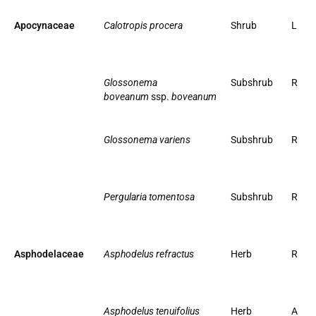
Apocynaceae
Calotropis procera
Shrub
L
Glossonema
Subshrub
R
boveanum
ssp.
boveanum
Glossonema variens
Subshrub
R
Pergularia tomentosa
Subshrub
R
Asphodelaceae
Asphodelus refractus
Herb
R
Asphodelus tenuifolius
Herb
A