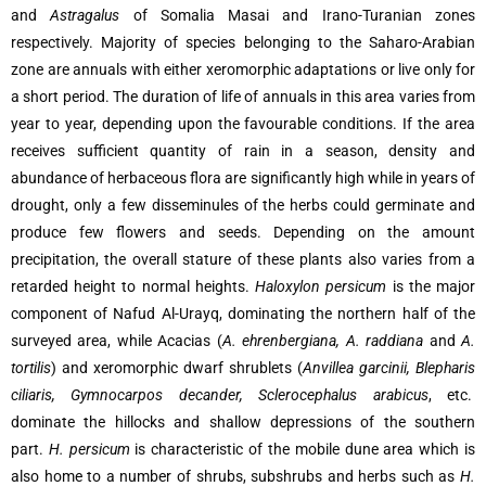
and
Astragalus
of Somalia Masai and Irano-Turanian zones
respectively. Majority of species belonging to the Saharo-Arabian
zone are annuals with either xeromorphic adaptations or live only for
a short period. The duration of life of annuals in this area varies from
year to year, depending upon the favourable conditions. If the area
receives sufficient quantity of rain in a season, density and
abundance of herbaceous flora are significantly high while in years of
drought, only a few disseminules of the herbs could germinate and
produce few flowers and seeds. Depending on the amount
precipitation, the overall stature of these plants also varies from a
retarded height to normal heights.
Haloxylon persicum
is the major
component of Nafud Al-Urayq, dominating the northern half of the
surveyed area, while Acacias (
A. ehrenbergiana, A. raddiana
and
A.
tortilis
) and xeromorphic dwarf shrublets (
Anvillea garcinii, Blepharis
ciliaris, Gymnocarpos decander, Sclerocephalus arabicus
, etc.
dominate the hillocks and shallow depressions of the southern
part.
H. persicum
is characteristic of the mobile dune area which is
also home to a number of shrubs, subshrubs and herbs such as
H.