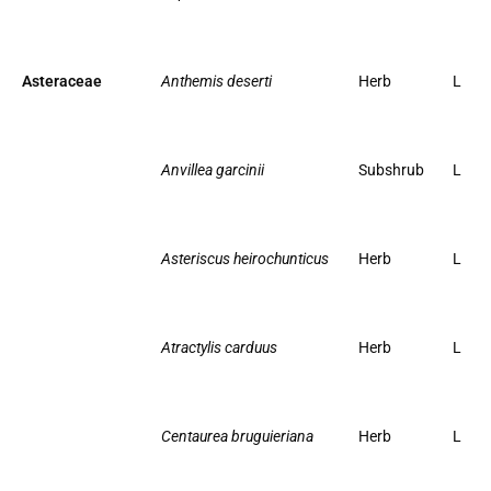
Asteraceae
Anthemis deserti
Herb
L
Anvillea garcinii
Subshrub
L
Asteriscus heirochunticus
Herb
L
Atractylis carduus
Herb
L
Centaurea bruguieriana
Herb
L