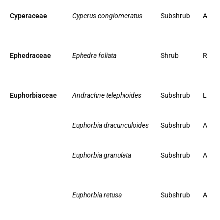
Cyperaceae
Cyperus conglomeratus
Subshrub
A
Ephedraceae
Ephedra foliata
Shrub
R
Euphorbiaceae
Andrachne telephioides
Subshrub
L
Euphorbia dracunculoides
Subshrub
A
Euphorbia granulata
Subshrub
A
Euphorbia retusa
Subshrub
A