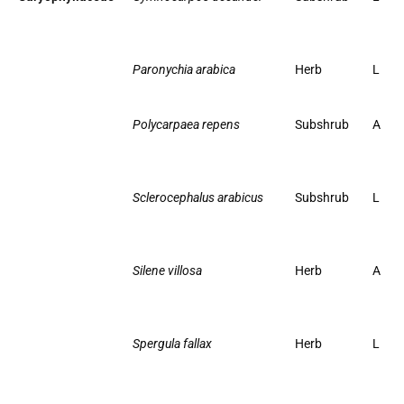
Paronychia arabica
Herb
L
Polycarpaea repens
Subshrub
A
Sclerocephalus arabicus
Subshrub
L
Silene villosa
Herb
A
Spergula fallax
Herb
L