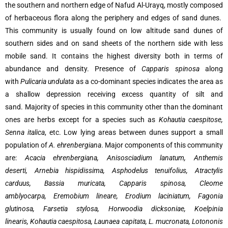
the southern and northern edge of Nafud Al-Urayq, mostly composed
of herbaceous flora along the periphery and edges of sand dunes.
This community is usually found on low altitude sand dunes of
southern sides and on sand sheets of the northern side with less
mobile sand. It contains the highest diversity both in terms of
abundance and density. Presence of
Capparis spinosa
along
with
Pulicaria undulata
as a co-dominant species indicates the area as
a shallow depression receiving excess quantity of silt and
sand. Majority of species in this community other than the dominant
ones are herbs except for a species such as
Kohautia caespitose,
Senna italica
, etc. Low lying areas between dunes support a small
population of
A. ehrenbergiana
. Major components of this community
are:
Acacia ehrenbergiana, Anisosciadium lanatum, Anthemis
deserti, Arnebia hispidissima, Asphodelus tenuifolius, Atractylis
carduus, Bassia muricata, Capparis spinosa, Cleome
amblyocarpa, Eremobium lineare, Erodium laciniatum, Fagonia
glutinosa, Farsetia stylosa, Horwoodia dicksoniae, Koelpinia
linearis, Kohautia caespitosa, Launaea capitata, L. mucronata, Lotononis