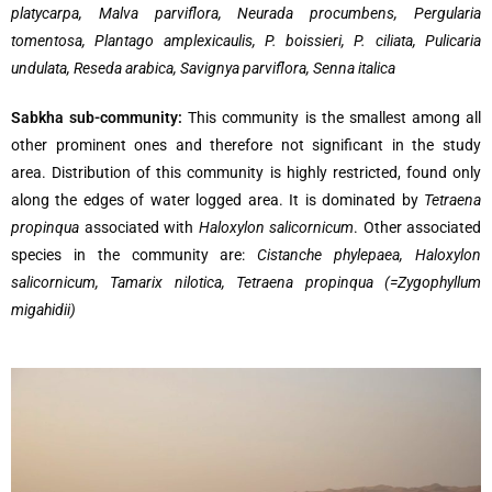
platycarpa, Malva parviflora, Neurada procumbens, Pergularia
tomentosa, Plantago amplexicaulis, P. boissieri, P. ciliata, Pulicaria
undulata, Reseda arabica, Savignya parviflora, Senna italica
Sabkha sub-community:
This community is the smallest among all
other prominent ones and therefore not significant in the study
area. Distribution of this community is highly restricted, found only
along the edges of water logged area. It is dominated by
Tetraena
propinqua
associated with
Haloxylon salicornicum
. Other associated
species in the community are:
Cistanche phylepaea, Haloxylon
salicornicum, Tamarix nilotica, Tetraena propinqua (=Zygophyllum
migahidii)