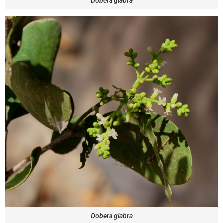
Dobera glabra
Dobera glabra