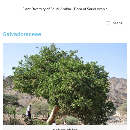
Plant Diversity of Saudi Arabia - Flora of Saudi Arabia
Menu
Salvadoraceae