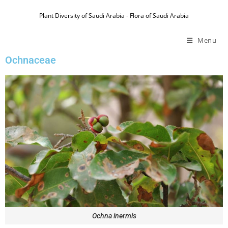
Plant Diversity of Saudi Arabia - Flora of Saudi Arabia
Menu
Ochnaceae
Ochna inermis