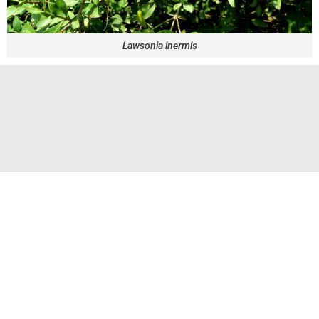
Lawsonia inermis