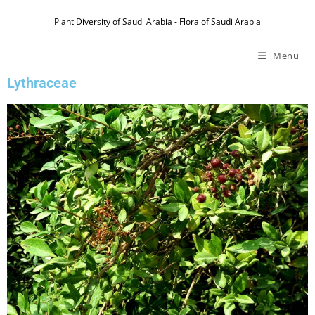
Plant Diversity of Saudi Arabia - Flora of Saudi Arabia
Menu
Lythraceae