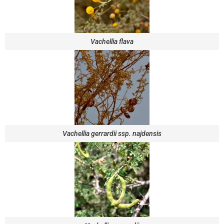
Vachellia flava
Vachellia gerrardii ssp. najdensis