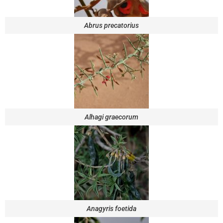
Abrus precatorius
Alhagi graecorum
Anagyris foetida