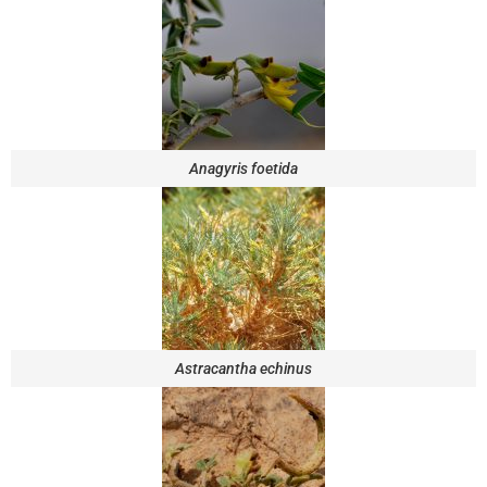
Anagyris foetida
Astracantha echinus