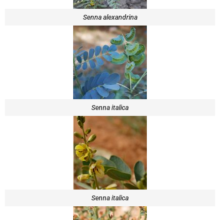
Senna alexandrina
Senna italica
Senna italica