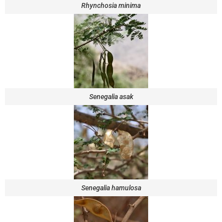
Rhynchosia minima
Senegalia asak
Senegalia hamulosa