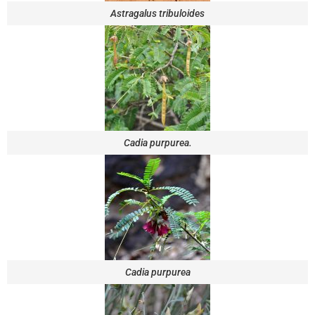
Astragalus tribuloides
Cadia purpurea.
Cadia purpurea