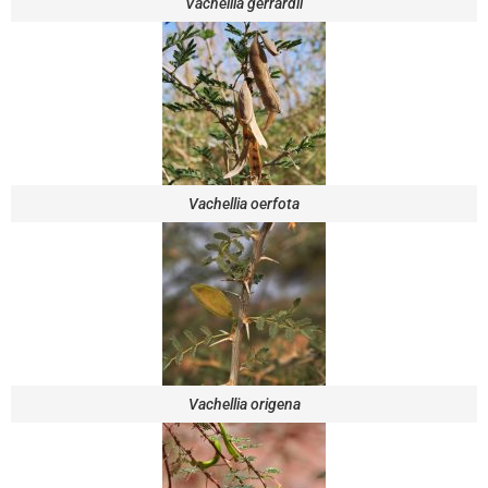
Vachellia gerrardii
Vachellia oerfota
Vachellia origena