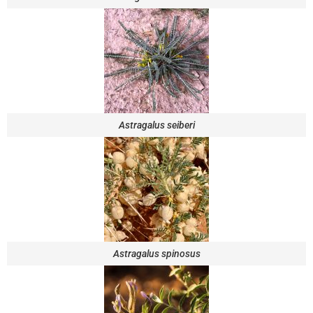
Astragalus seiberi
Astragalus spinosus