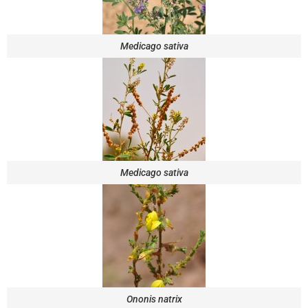
Medicago sativa
Medicago sativa
Ononis natrix