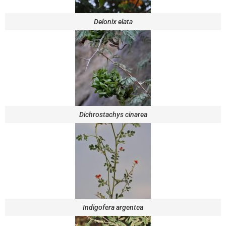
Delonix elata
Dichrostachys cinarea
Indigofera argentea