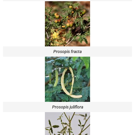
Prosopis fracta
Prosopis juliflora