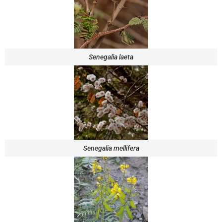
Senegalia laeta
Senegalia mellifera