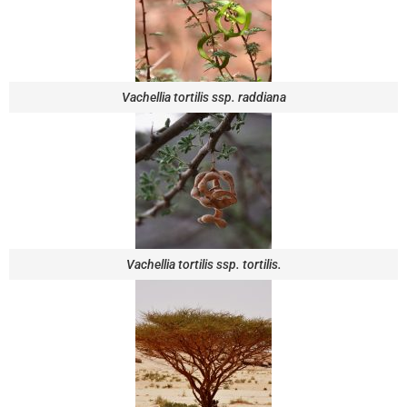
Vachellia tortilis ssp. raddiana
Vachellia tortilis ssp. tortilis.