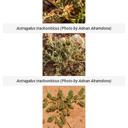
Astragalus trachoniticus (Photo by Adnan Alramdone)
Astragalus trachoniticus (Photo by Adnan Alramdone)