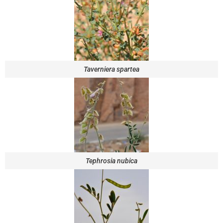
Taverniera spartea
Tephrosia nubica