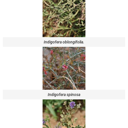
Indigofera oblongifolia.
Indigofera spinosa