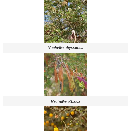
Vachellia abyssinica
Vachellia etbaica