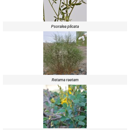
Psoralea plicata
Retama raetam