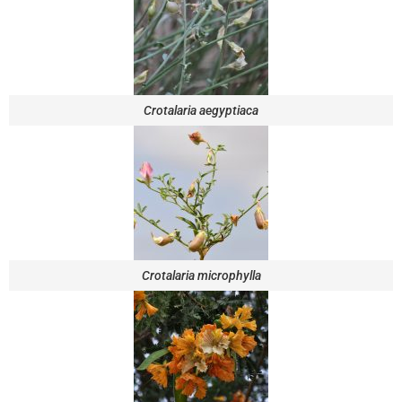
Crotalaria aegyptiaca
Crotalaria microphylla