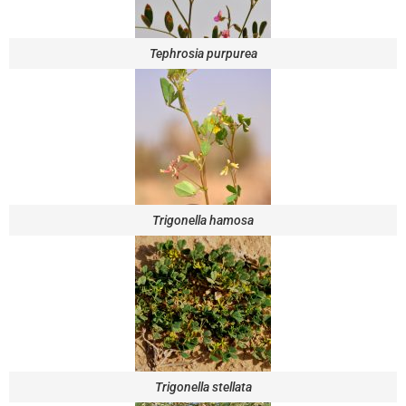
Tephrosia purpurea
Trigonella hamosa
Trigonella stellata