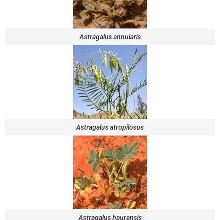
Astragalus annularis
Astragalus atropilosus
Astragalus haurensis