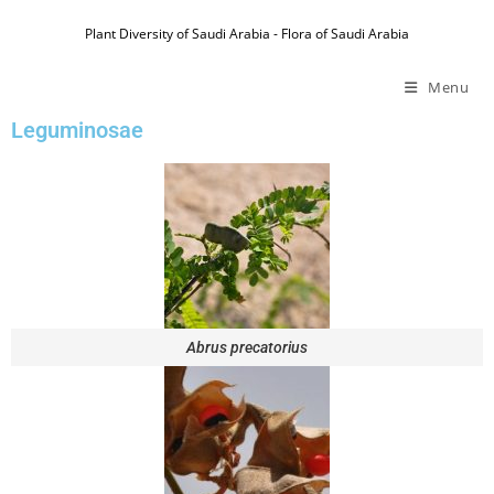
Plant Diversity of Saudi Arabia - Flora of Saudi Arabia
Menu
Leguminosae
Abrus precatorius