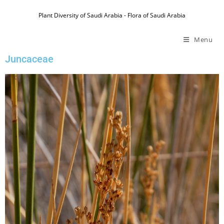
Plant Diversity of Saudi Arabia - Flora of Saudi Arabia
Menu
Juncaceae