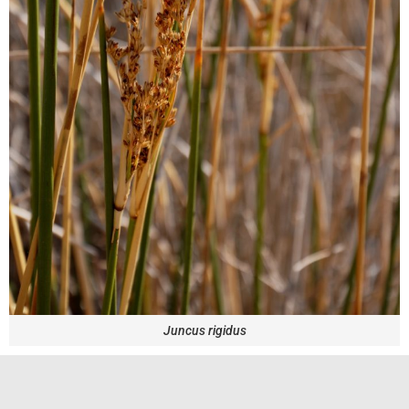
Juncus rigidus