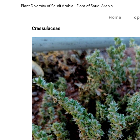
Plant Diversity of Saudi Arabia - Flora of Saudi Arabia
Home
Top
Crassulaceae