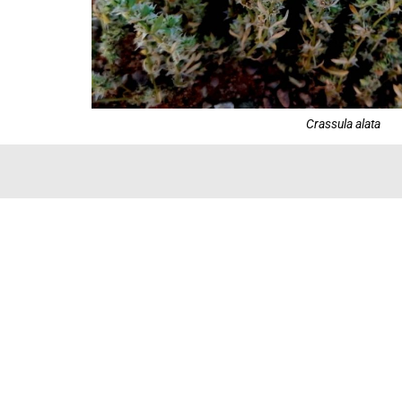
Crassula alata