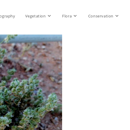
ography
Vegetation
Flora
Conservation