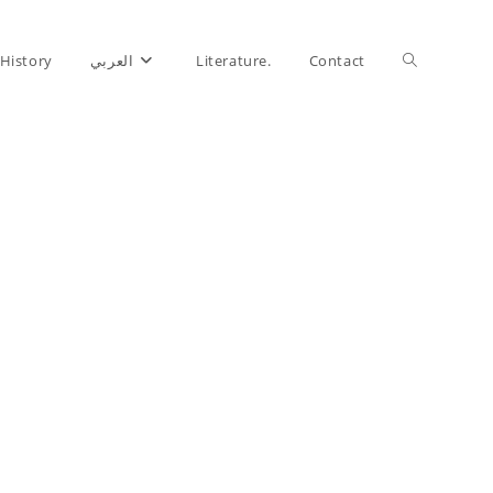
History
العربي
Literature.
Contact