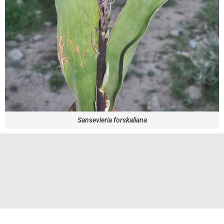
Sansevieria forskaliana