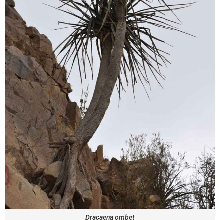
Dracaena ombet