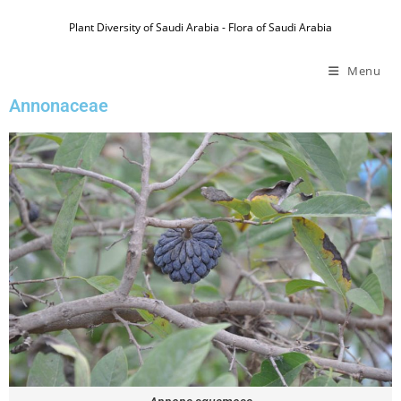
Plant Diversity of Saudi Arabia - Flora of Saudi Arabia
Menu
Annonaceae